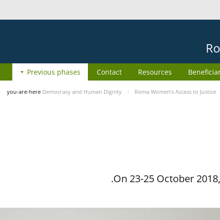
Ro
Previous phases
Contact
Resources
Beneficia
you-are-here
Democracy and Human Dignity
Roma Women’s Access to Justice
On 23-25 October 2018, 