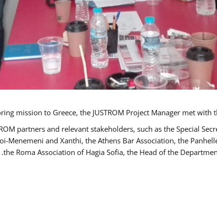
TROM partners and relevant stakeholders, such as the Special S
poi-Menemeni and Xanthi, the Athens Bar Association, the Panhel
the Roma Association of Hagia Sofia, the Head of the Department 