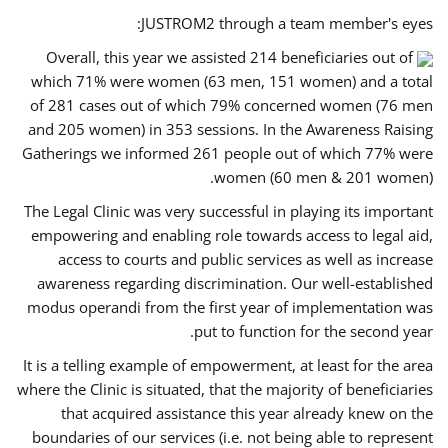
JUSTROM2 through a team member's eyes:
Overall, this year we assisted 214 beneficiaries out of
which 71% were women (63 men, 151 women) and a total
of 281 cases out of which 79% concerned women (76 men
and 205 women) in 353 sessions. In the Awareness Raising
Gatherings we informed 261 people out of which 77% were
women (60 men & 201 women).
The Legal Clinic was very successful in playing its important
empowering and enabling role towards access to legal aid,
access to courts and public services as well as increase
awareness regarding discrimination. Our well-established
modus operandi from the first year of implementation was
put to function for the second year.
It is a telling example of empowerment, at least for the area
where the Clinic is situated, that the majority of beneficiaries
that acquired assistance this year already knew on the
boundaries of our services (i.e. not being able to represent