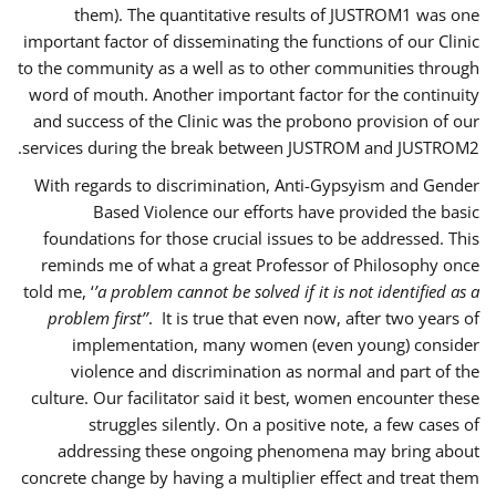
them). The quantitative results of JUSTROM1 was one
important factor of disseminating the functions of our Clinic
to the community as a well as to other communities through
word of mouth. Another important factor for the continuity
and success of the Clinic was the probono provision of our
services during the break between JUSTROM and JUSTROM2.
With regards to discrimination, Anti-Gypsyism and Gender
Based Violence our efforts have provided the basic
foundations for those crucial issues to be addressed. This
reminds me of what a great Professor of Philosophy once
told me, ‘
’a problem cannot be solved if it is not identified as a
problem first’’
. It is true that even now, after two years of
implementation, many women (even young) consider
violence and discrimination as normal and part of the
culture. Our facilitator said it best, women encounter these
struggles silently. On a positive note, a few cases of
addressing these ongoing phenomena may bring about
concrete change by having a multiplier effect and treat them