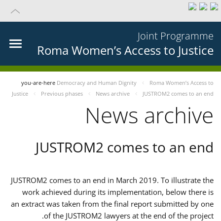
Joint Programme
Roma Women’s Access to Justice
you-are-here
Democracy and Human Dignity
Roma Women’s Access to
Justice
Previous phases
News archive
JUSTROM2 comes to an end
News archive
JUSTROM2 comes to an end
JUSTROM2 comes to an end in March 2019. To illustrate the
work achieved during its implementation, below there is
an extract was taken from the final report submitted by one
of the JUSTROM2 lawyers at the end of the project.