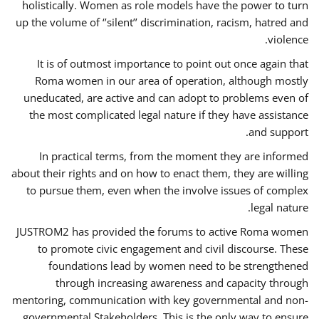
holistically. Women as role models have the power to turn
up the volume of ‘’silent’’ discrimination, racism, hatred and
violence.
It is of outmost importance to point out once again that
Roma women in our area of operation, although mostly
uneducated, are active and can adopt to problems even of
the most complicated legal nature if they have assistance
and support.
In practical terms, from the moment they are informed
about their rights and on how to enact them, they are willing
to pursue them, even when the involve issues of complex
legal nature.
JUSTROM2 has provided the forums to active Roma women
to promote civic engagement and civil discourse. These
foundations lead by women need to be strengthened
through increasing awareness and capacity through
mentoring, communication with key governmental and non-
governmental Stakeholders. This is the only way to ensure