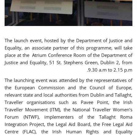
The launch event, hosted by the Department of Justice and
Equality, an associate partner of this programme, will take
place at the Atrium Conference Room of the Department of
Justice and Equality, 51 St. Stephens Green, Dublin 2, from
9.30 a.m to 2.15 p.m.
The launching event was attended by the representatives of
the European Commission and the Council of Europe,
relevant state and local authorities from Dublin and Tallaght,
Traveller organisations such as Pavee Point, the Irish
Traveller Movement (ITM), the National Traveller Women’s
Forum (NTWF), implementers of the Tallaght Roma
Integration Project, the Legal Aid Board, the Free Legal Aid
Centre (FLAC), the Irish Human Rights and Equality