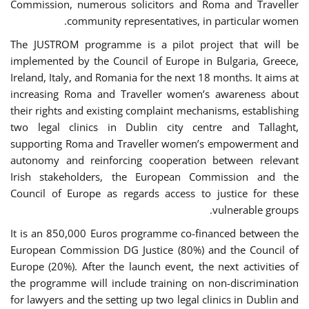
Commission, numerous solicitors and Roma and Traveller
community representatives, in particular women.
The JUSTROM programme is a pilot project that will be
implemented by the Council of Europe in Bulgaria, Greece,
Ireland, Italy, and Romania for the next 18 months. It aims at
increasing Roma and Traveller women’s awareness about
their rights and existing complaint mechanisms, establishing
two legal clinics in Dublin city centre and Tallaght,
supporting Roma and Traveller women’s empowerment and
autonomy and reinforcing cooperation between relevant
Irish stakeholders, the European Commission and the
Council of Europe as regards access to justice for these
vulnerable groups.
It is an 850,000 Euros programme co-financed between the
European Commission DG Justice (80%) and the Council of
Europe (20%). After the launch event, the next activities of
the programme will include training on non-discrimination
for lawyers and the setting up two legal clinics in Dublin and