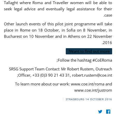
Tallaght where Roma and Traveller women will be able to
seek legal advice and eventually legal assistance for their
case.
Other launch events of this pilot joint programme will take
place in Rome on 18 October, in Sofia on 8 November, in
Bucharest on 10 November and in Athens on 22 November
2016.
Want to find out more?
Follow the hashtag #CoERoma;
SRSG Support Team Contact: Mr Robert Rustem, Outreach
;
Officer, +33 (0)3 90 21 43 31,
robert.rustem@coe.int
To learn more about our work: www.coe.int/roma and
www.coe.int/justrom
STRASBOURG
14 OCTOBER 2016