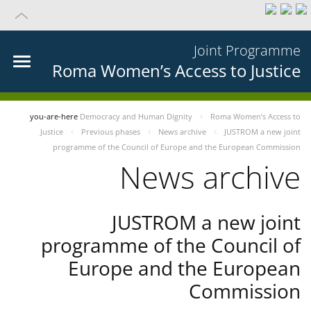
Joint Programme
Roma Women’s Access to Justice
you-are-here
Democracy and Human Dignity
Roma Women’s Access to
Justice
Previous phases
News archive
JUSTROM a new joint
programme of the Council of Europe and the European Commission
News archive
JUSTROM a new joint
programme of the Council of
Europe and the European
Commission