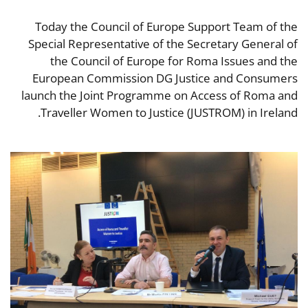
Today the Council of Europe Support Team of the
Special Representative of the Secretary General of
the Council of Europe for Roma Issues and the
European Commission DG Justice and Consumers
launch the Joint Programme on Access of Roma and
Traveller Women to Justice (JUSTROM) in Ireland.