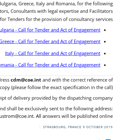
ulgaria, Greece, Italy and Romania, for the following
ors, Consultants with legal expertise and Facilitators.
 for Tenders for the provision of consultancy services.
ulgaria - Call for Tender and Act of Engagement
Greece - Call for Tender and Act of Engagement
Italy - Call for Tender and Act of Engagement
mania - Call for Tender and Act of Engagement
ddress
cdm@coe.int
and with the correct reference of
opy (please follow the exact specification in the call).
ipt of delivery provided by the dispatching company.
nd shall be exclusively sent to the following address:
justrom@coe.int
. All a
nswers will be published online.
STRASBOURG, FRANCE
9 OCTOBER 2019