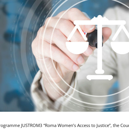
rogramme JUSTROM3 “Roma Women’s Access to Justice”, the Counci