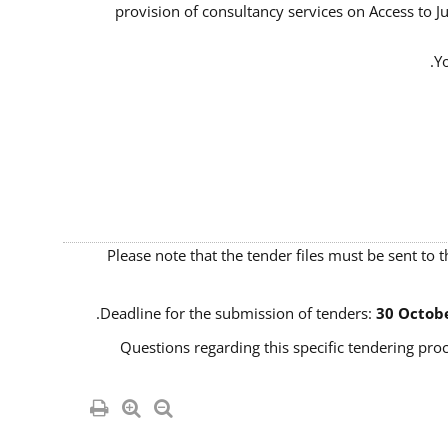
provision of consultancy services on Access to J
Yo
Please note that the tender files must be sent to 
Deadline for the submission of tenders:
30 Octobe
Questions regarding this specific tendering proc