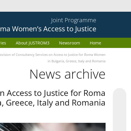
Joint Programme
ma Women’s Access to Justice
ries
About JUSTROM3
Newsroom
Home
provision of Consultancy Services on Access to Justice for Roma Women
in Bulgaria, Greece, Italy and Romania
News archive
on Access to Justice for Roma
, Greece, Italy and Romania