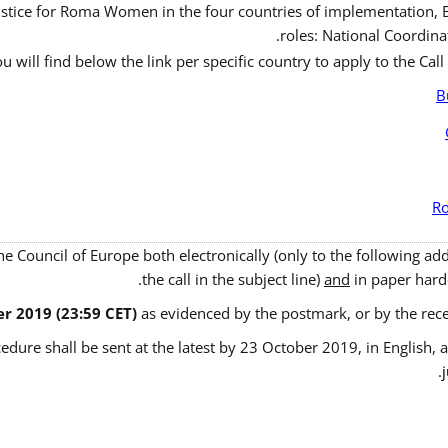
ustice for Roma Women in the four countries of implementation, B
roles: National Coordinat
u will find below the link per specific country to apply to the Call
B
Ro
the Council of Europe both electronically (only to the following a
the call in the subject line)
and
in paper hardc
r 2019 (23:59 CET)
as evidenced by the postmark, or by the rece
edure shall be sent at the latest by 23 October 2019, in English, a