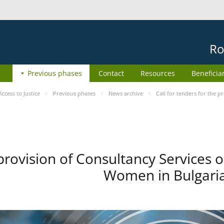
Ro
Previous phases
Contact
Resources
Beneficia
cess to Justice
Previous phases
News archive
Call for tenders for the 
 provision of Consultancy Services 
Women in Bulgaria