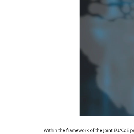
Within the framework of the Joint EU/CoE p