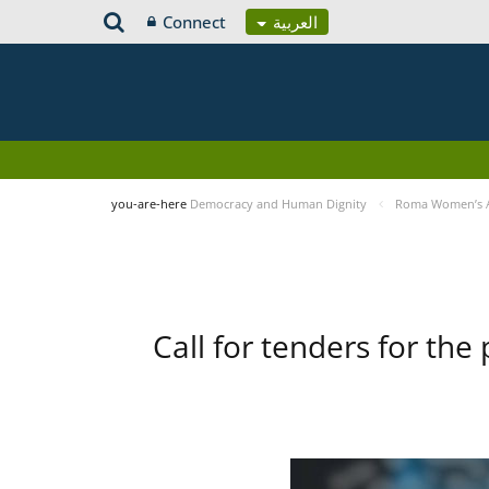
Connect
العربية
you-are-here
Democracy and Human Dignity
Roma Women’s Ac
Call for tenders for the