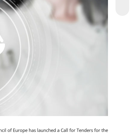
l of Europe has launched a Call for Tenders for the