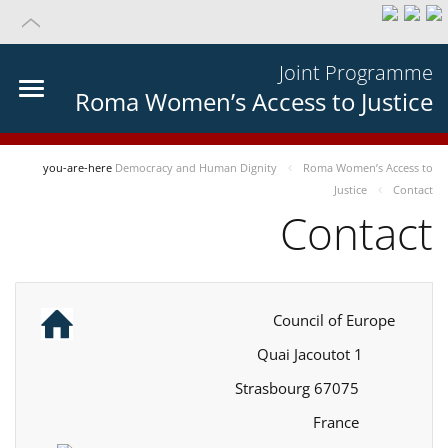
Joint Programme
Roma Women’s Access to Justice
you-are-here
Democracy and Human Dignity
Roma Women’s Access to
Justice
Contact
Contact
Council of Europe
1 Quai Jacoutot
67075 Strasbourg
France