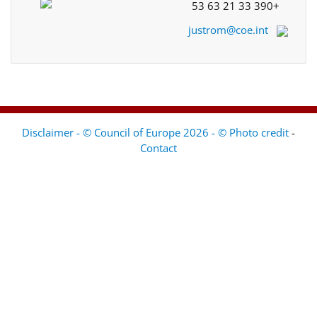
+33 390 21 63 53
justrom@coe.int
Disclaimer - © Council of Europe 2026 - © Photo credit
-
Contact