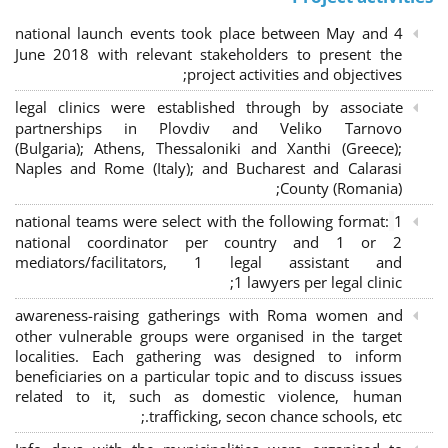
4 national launch events took place between May and
June 2018 with relevant stakeholders to present the
project activities and objectives;
legal clinics were established through by associate
partnerships in Plovdiv and Veliko Tarnovo
(Bulgaria); Athens, Thessaloniki and Xanthi (Greece)
;
Naples and Rome (Italy); and Bucharest and Calarasi
County (Romania);
national teams were select with the following format:
1
national coordinator per country and 1 or 2
mediators/facilitators, 1 legal assistant and
1 lawyers per legal clinic;
awareness-raising gatherings with Roma women and
other vulnerable groups were organised in the target
localities. Each gathering was designed to inform
beneficiaries on a particular topic and to discuss issues
related to it, such as domestic violence, human
trafficking, secon chance schools, etc.;