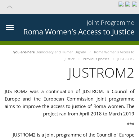
Joint Programme
Roma Women’s Access to Justice
you-are-here
Democracy and Human Dignity
Roma Women’s Access to
Justice
Previous phases
JUSTROM2
JUSTROM2
JUSTROM2 was a continuation of JUSTROM, a Council of
Europe and the European Commission joint programme
aims to improve the access to justice of Roma women. The
project ran from April 2018 to March 2019
***
JUSTROM2 is a joint programme of the Council of Europe