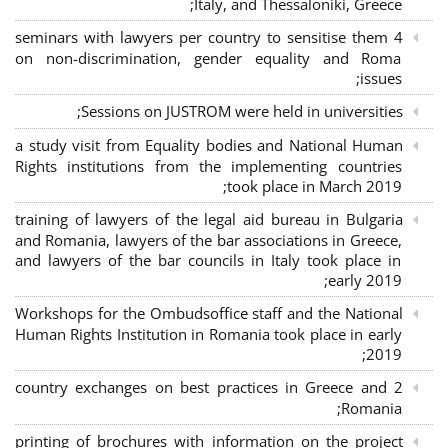
Italy, and Thessaloniki, Greece;
4 seminars with lawyers per country to sensitise them
on non-discrimination, gender equality and Roma
issues;
Sessions on JUSTROM were held in universities;
a study visit from Equality bodies and National Human
Rights institutions from the implementing countries
took place in March 2019;
training of lawyers of the legal aid bureau in Bulgaria
and Romania, lawyers of the bar associations in Greece,
and lawyers of the bar councils in Italy took place in
early 2019;
Workshops for the Ombudsoffice staff and the National
Human Rights Institution in Romania took place in early
2019;
2 country exchanges on best practices in Greece and
Romania;
printing of brochures with information on the project