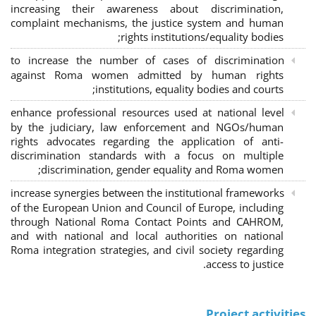
increasing their awareness about discrimination,
complaint mechanisms, the justice system and human
rights institutions/equality bodies;
to increase the number of cases of discrimination
against Roma women admitted by human rights
institutions, equality bodies and courts;
enhance professional resources used at national level
by the judiciary, law enforcement and NGOs/human
rights advocates regarding the application of anti-
discrimination standards with a focus on multiple
discrimination, gender equality and Roma women;
increase synergies between the institutional frameworks
of the European Union and Council of Europe, including
through National Roma Contact Points and CAHROM,
and with national and local authorities on national
Roma integration strategies, and civil society regarding
access to justice.
Project activities