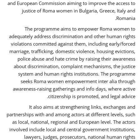
and European Commission aiming to improve the access to
justice of Roma women in Bulgaria, Greece, Italy and
Romania.
The programme aims to empower Roma women to
adequately address discrimination and other human rights
violations committed against them, including early/forced
marriage, trafficking, domestic violence, housing evictions,
police abuse and hate crime by raising their awareness
about discrimination, complaint mechanisms, the justice
system and human rights institutions. The programme
seeks Roma women empowerment inter alia through
awareness-raising gatherings and info days, where active
citizenship is promoted, and legal advice.
It also aims at strengthening links, exchanges and
partnerships with and among actors at different levels, such
as local, national, regional and European level. The actors
involved include local and central government institutions,
lawyers, judges, prosecutors, national human rights