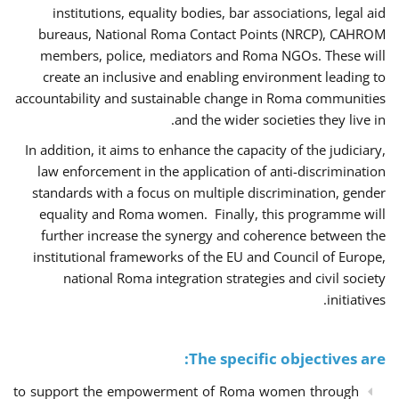
institutions, equality bodies, bar associations, legal aid
bureaus, National Roma Contact Points (NRCP), CAHROM
members, police, mediators and Roma NGOs. These will
create an inclusive and enabling environment leading to
accountability and sustainable change in Roma communities
and the wider societies they live in.
In addition, it aims to enhance the capacity of the judiciary,
law enforcement in the application of anti-discrimination
standards with a focus on multiple discrimination, gender
equality and Roma women. Finally, this programme will
further increase the synergy and coherence between the
institutional frameworks of the EU and Council of Europe,
national Roma integration strategies and civil society
initiatives.
The specific objectives are:
to support the empowerment of Roma women through