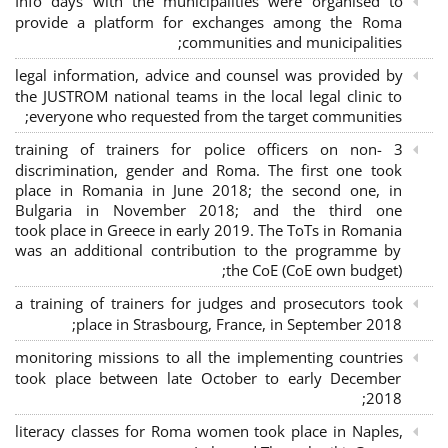
Info days with the municipalities were organised to
provide a platform for exchanges among the Roma
communities and municipalities;
legal information, advice and counsel was provided by
the JUSTROM national teams in the local legal clinic to
everyone who requested from the target communities;
3 training of trainers for police officers on non-
discrimination, gender and Roma. The first one took
place in Romania in June 2018; the second one, in
Bulgaria in November 2018; and the third one
took place in Greece in early 2019. The ToTs in Romania
was an additional contribution to the programme by
the CoE (CoE own budget);
a training of trainers for judges and prosecutors took
place in Strasbourg, France, in September 2018;
monitoring missions to all the implementing countries
took place between late October to early December
2018;
literacy classes for Roma women took place in Naples,