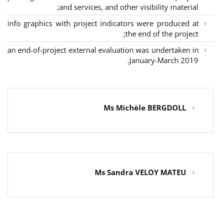
and services, and other visibility material;
info graphics with project indicators were produced at
the end of the project;
an end-of-project external evaluation was undertaken in
January-March 2019.
Ms Michèle BERGDOLL
Ms Sandra VELOY MATEU