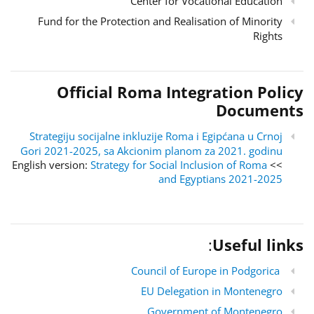
Center for Vocational Education
Fund for the Protection and Realisation of Minority
Rights
Official Roma Integration Policy
Documents
Strategiju socijalne inkluzije Roma i Egipćana u Crnoj
Gori 2021-2025, sa Akcionim planom za 2021. godinu
Strategy for Social Inclusion of Roma
>> English version:
and Egyptians 2021-2025
:
Useful links
Council of Europe in Podgorica
EU Delegation in Montenegro
Government of Montenegro