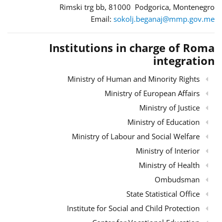
Rimski trg bb, 81000 Podgorica, Montenegro
Email:
sokolj.beganaj@mmp.gov.me
Institutions in charge of Roma
integration
Ministry of Human and Minority Rights
Ministry of European Affairs
Ministry of Justice
Ministry of Education
Ministry of Labour and Social Welfare
Ministry of Interior
Ministry of Health
Ombudsman
State Statistical Office
Institute for Social and Child Protection