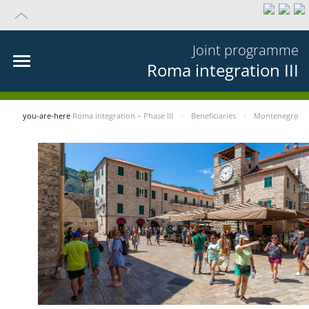
Joint programme
Roma integration III
you-are-here
Roma integration – Phase III
Beneficiaries
Montenegro