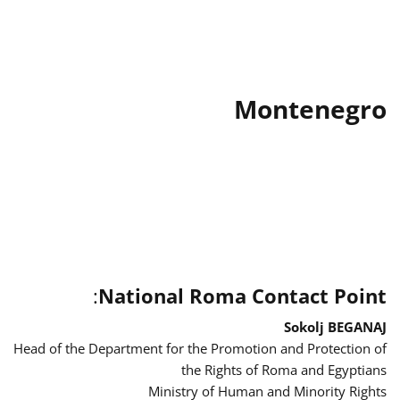
Montenegro
:
National Roma Contact Point
Sokolj BEGANAJ
Head of the Department for the Promotion and Protection of
the Rights of Roma and Egyptians
Ministry of Human and Minority Rights