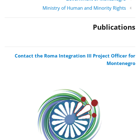
Ministry of Human and Minority Rights
Publications
Contact the Roma Integration III Project Officer for
Montenegro