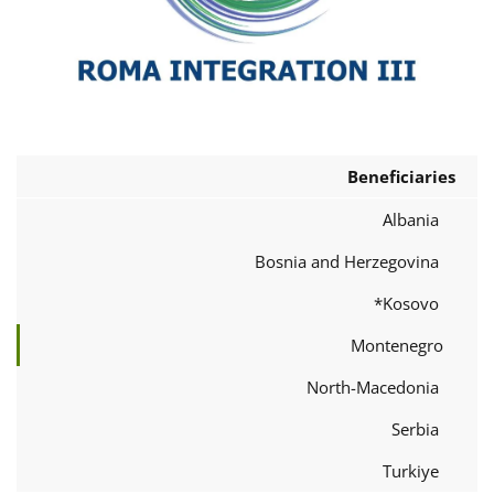
Beneficiaries
Albania
Bosnia and Herzegovina
Kosovo*
Montenegro
North-Macedonia
Serbia
Turkiye