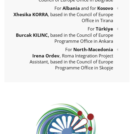
For
Albania
and for
Kosovo
Xhesika KORRA
, based in the Council of Europe
Office in Tirana
For
Türkiye
Burcak KILINC,
based in the Council of Europe
Programme Office in Ankara
For
North-Macedonia
Irena Ordev
, Roma Integration Project
Assistant, based in the Council of Europe
Programme Office in Skopje