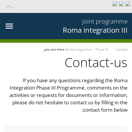
Joint programme
Roma integration III
you-are-here
Roma integration – Phase III
Contact
Contact-us
If you have any questions regarding the Roma
Integration Phase III Programme, comments on the
activities or requests for documents or information,
please do not hesitate to contact us by filling in the
contact form below: