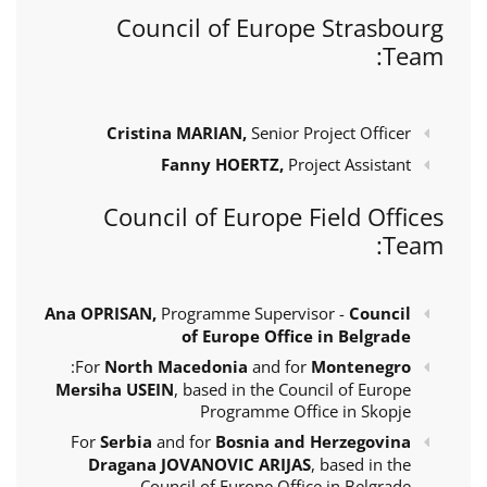
Council of Europe Strasbourg
Team:
Cristina MARIAN,
Senior Project Officer
Fanny HOERTZ,
Project Assistant
Council of Europe Field Offices
Team:
Ana OPRISAN,
Programme Supervisor -
Council
of Europe Office in Belgrade
:
For
North Macedonia
and for
Montenegro
Mersiha USEIN
, based in the Council of Europe
Programme Office in Skopje
For
Serbia
and for
Bosnia and Herzegovina
Dragana JOVANOVIC ARIJAS
, based in the
Council of Europe Office in Belgrade