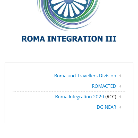
Roma and Travellers Division
ROMACTED
Roma Integration 2020
(RCC)
DG NEAR