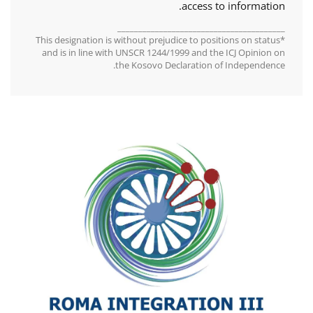
access to information.
________________________________________
*This designation is without prejudice to positions on status
and is in line with UNSCR 1244/1999 and the ICJ Opinion on
the Kosovo Declaration of Independence.