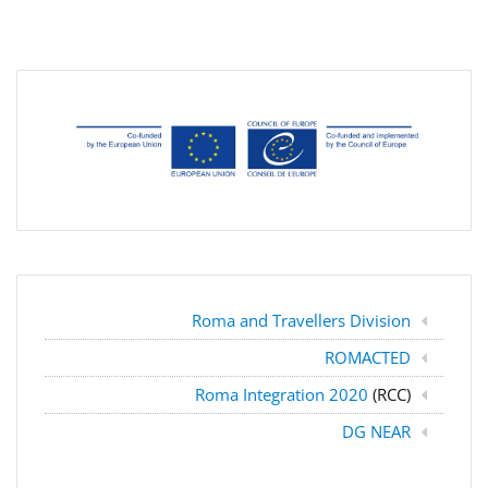
Roma and Travellers Division
ROMACTED
Roma Integration 2020
(RCC)
DG NEAR