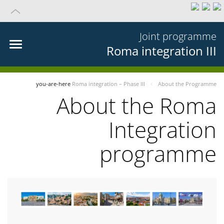
Joint programme
Roma integration III
you-are-here
Roma integration – Phase III
About the Programme
About the Roma
Integration
programme