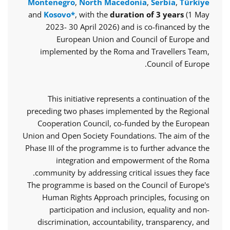
Montenegro
,
North Macedonia
,
Serbia
,
Türkiye
and
Kosovo*
, with the
duration of 3 years
(1 May
2023- 30 April 2026) and is co-financed by the
European Union and Council of Europe and
implemented by the Roma and Travellers Team,
Council of Europe.
This initiative represents a continuation of the
preceding two phases implemented by the Regional
Cooperation Council, co-funded by the European
Union and Open Society Foundations. The aim of the
Phase III of the programme is to further advance the
integration and empowerment of the Roma
community by addressing critical issues they face.
The programme is based on the Council of Europe's
Human Rights Approach principles, focusing on
participation and inclusion, equality and non-
discrimination, accountability, transparency, and