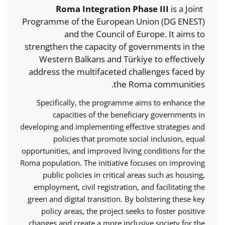
Roma Integration Phase III
is a Joint
Programme of the European Union (DG ENEST)
and the Council of Europe. It aims to
strengthen the capacity of governments in the
Western Balkans and Türkiye to effectively
address the multifaceted challenges faced by
the Roma communities.
Specifically, the programme aims to enhance the
capacities of the beneficiary governments in
developing and implementing effective strategies and
policies that promote social inclusion, equal
opportunities, and improved living conditions for the
Roma population. The initiative focuses on improving
public policies in critical areas such as housing,
employment, civil registration, and facilitating the
green and digital transition. By bolstering these key
policy areas, the project seeks to foster positive
changes and create a more inclusive society for the