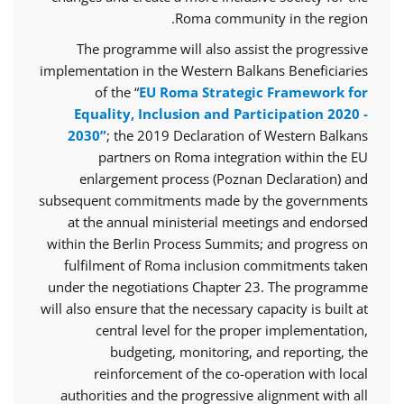
Roma community in the region.
The programme will also assist the progressive
implementation in the Western Balkans Beneficiaries
of the “
EU Roma Strategic Framework for
Equality, Inclusion and Participation 2020 -
2030”
; the 2019 Declaration of Western Balkans
partners on Roma integration within the EU
enlargement process (Poznan Declaration) and
subsequent commitments made by the governments
at the annual ministerial meetings and endorsed
within the Berlin Process Summits; and progress on
fulfilment of Roma inclusion commitments taken
under the negotiations Chapter 23. The programme
will also ensure that the necessary capacity is built at
central level for the proper implementation,
budgeting, monitoring, and reporting, the
reinforcement of the co-operation with local
authorities and the progressive alignment with all