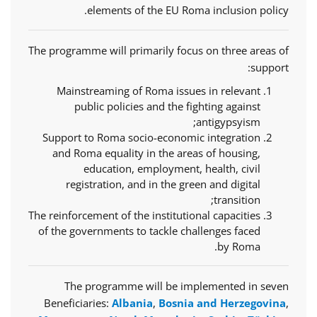
elements of the EU Roma inclusion policy.
The programme will primarily focus on three areas of
support:
Mainstreaming of Roma issues in relevant
public policies and the fighting against
antigypsyism;
Support to Roma socio-economic integration
and Roma equality in the areas of housing,
education, employment, health, civil
registration, and in the green and digital
transition;
The reinforcement of the institutional capacities
of the governments to tackle challenges faced
by Roma.
The programme will be implemented in seven
Beneficiaries:
Albania
,
Bosnia and Herzegovina
,