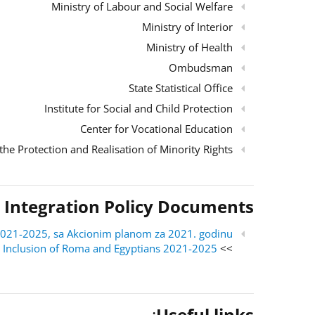
Ministry of Labour and Social Welfare
Ministry of Interior
Ministry of Health
Ombudsman
State Statistical Office
Institute for Social and Child Protection
Center for Vocational Education
the Protection and Realisation of Minority Rights
 Integration Policy Documents
ri 2021-2025, sa Akcionim planom za 2021. godinu
al Inclusion of Roma and Egyptians 2021-2025
>> English version:
:
Useful links