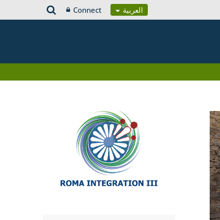
Connect
العربية