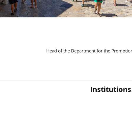
Head of the Department for the Promotion
Institution