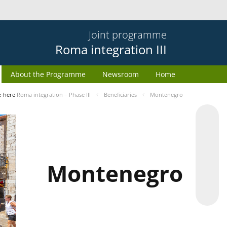
Joint programme
Roma integration III
About the Programme
Newsroom
Home
e-here
Roma integration – Phase III
Beneficiaries
Montenegro
Montenegro