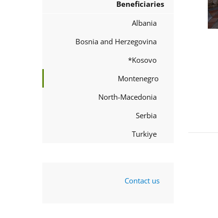
Beneficiaries
Albania
Bosnia and Herzegovina
Kosovo*
Montenegro
North-Macedonia
Serbia
Turkiye
Contact us