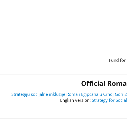
Fund for 
Official Roma
Strategiju socijalne inkluzije Roma i Egipćana u Crnoj Go
Strategy for Soci