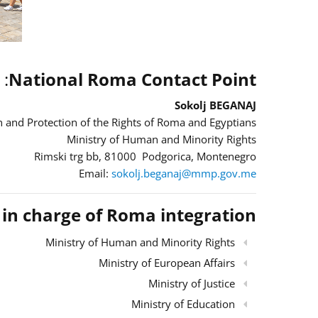
:
National Roma Contact Point
Sokolj BEGANAJ
 and Protection of the Rights of Roma and Egyptians
Ministry of Human and Minority Rights
Rimski trg bb, 81000 Podgorica, Montenegro
Email:
sokolj.beganaj@mmp.gov.me
s in charge of Roma integration
Ministry of Human and Minority Rights
Ministry of European Affairs
Ministry of Justice
Ministry of Education