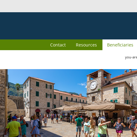
Contact
Resources
Beneficiaries
you-ar