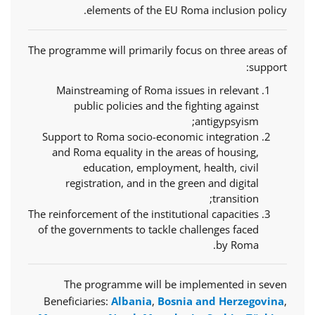
elements of the EU Roma inclusion policy.
The programme will primarily focus on three areas of
support:
Mainstreaming of Roma issues in relevant
public policies and the fighting against
antigypsyism;
Support to Roma socio-economic integration
and Roma equality in the areas of housing,
education, employment, health, civil
registration, and in the green and digital
transition;
The reinforcement of the institutional capacities
of the governments to tackle challenges faced
by Roma.
The programme will be implemented in seven
Beneficiaries:
Albania
,
Bosnia and Herzegovina
,