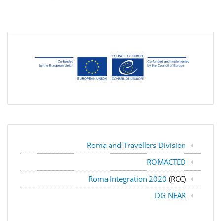
Roma and Travellers Division
ROMACTED
Roma Integration 2020
(RCC)
DG NEAR