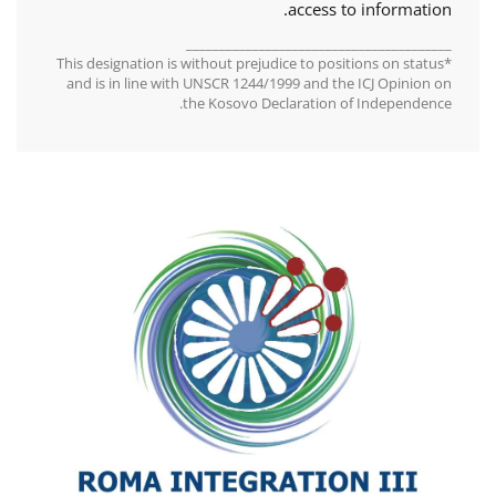
access to information.
________________________________________
*This designation is without prejudice to positions on status
and is in line with UNSCR 1244/1999 and the ICJ Opinion on
the Kosovo Declaration of Independence.