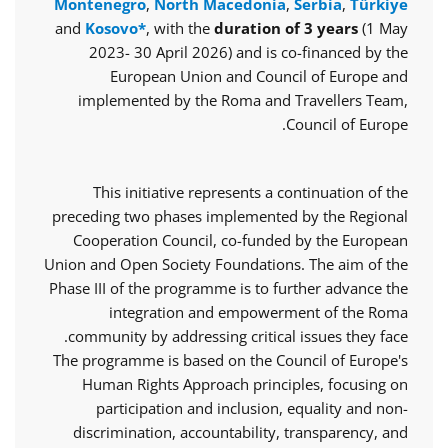
Montenegro
,
North Macedonia
,
Serbia
,
Türkiye
and
Kosovo*
, with the
duration of 3 years
(1 May
2023- 30 April 2026) and is co-financed by the
European Union and Council of Europe and
implemented by the Roma and Travellers Team,
Council of Europe.
This initiative represents a continuation of the
preceding two phases implemented by the Regional
Cooperation Council, co-funded by the European
Union and Open Society Foundations. The aim of the
Phase III of the programme is to further advance the
integration and empowerment of the Roma
community by addressing critical issues they face.
The programme is based on the Council of Europe's
Human Rights Approach principles, focusing on
participation and inclusion, equality and non-
discrimination, accountability, transparency, and