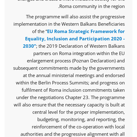
Roma community in the region.
The programme will also assist the progressive
implementation in the Western Balkans Beneficiaries
of the “
EU Roma Strategic Framework for
Equality, Inclusion and Participation 2020 -
2030”
; the 2019 Declaration of Western Balkans
partners on Roma integration within the EU
enlargement process (Poznan Declaration) and
subsequent commitments made by the governments
at the annual ministerial meetings and endorsed
within the Berlin Process Summits; and progress on
fulfilment of Roma inclusion commitments taken
under the negotiations Chapter 23. The programme
will also ensure that the necessary capacity is built at
central level for the proper implementation,
budgeting, monitoring, and reporting, the
reinforcement of the co-operation with local
authorities and the progressive alignment with all