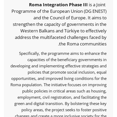
Roma Integration Phase III
is a Joint
Programme of the European Union (DG ENEST)
and the Council of Europe. It aims to
strengthen the capacity of governments in the
Western Balkans and Türkiye to effectively
address the multifaceted challenges faced by
the Roma communities.
Specifically, the programme aims to enhance the
capacities of the beneficiary governments in
developing and implementing effective strategies and
policies that promote social inclusion, equal
opportunities, and improved living conditions for the
Roma population. The initiative focuses on improving
public policies in critical areas such as housing,
employment, civil registration, and facilitating the
green and digital transition. By bolstering these key
policy areas, the project seeks to foster positive
changes and create a more inclusive society for the