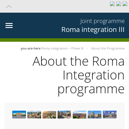
Joint programme
Roma integration III
you-are-here
Roma integration – Phase III
About the Programme
About the Roma
Integration
programme