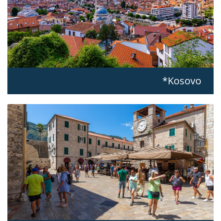
Kosovo*