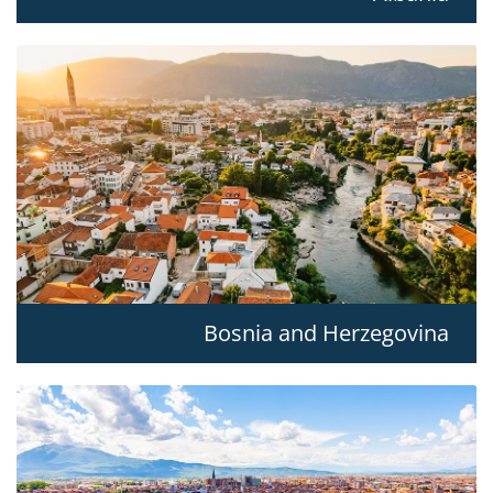
Bosnia and Herzegovina