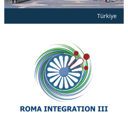
Türkiye