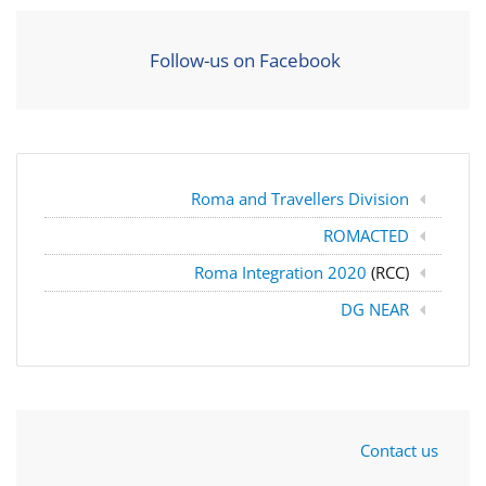
Follow-us on Facebook
Roma and Travellers Division
ROMACTED
Roma Integration 2020
(RCC)
DG NEAR
Contact us