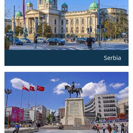
Serbia