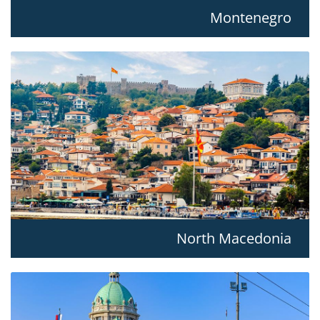
Montenegro
North Macedonia