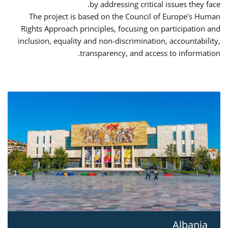
by addressing critical issues they face.
The project is based on the Council of Europe's Human
Rights Approach principles, focusing on participation and
inclusion, equality and non-discrimination, accountability,
transparency, and access to information.
Albania