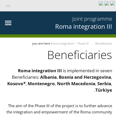
Joint programme
Roma integration III
you-are-here
Roma integration – Phase III
Beneficiaries
Beneficiaries
Roma integration III
is implemented in seven
Beneficiaries:
Albania
,
Bosnia and Herzegovina
,
Kosovo*
,
Montenegro
,
North Macedonia
,
Serbia
,
.
Türkiye
The aim of the Phase III of the project is to further advance
the integration and empowerment of the Roma community