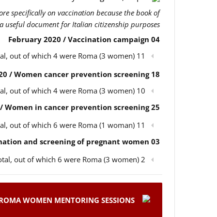
more specifically on vaccination because the book of
 a useful document for Italian citizenship purposes.
04 February 2020 / Vaccination campaign
11 participants in total, out of which 4 were Roma (3 women)
18 February 2020 / Women cancer prevention screening
10 participants in total, out of which 4 were Roma (3 women)
25 February 2020 / Women in cancer prevention screening
11 participants in total, out of which 6 were Roma (1 woman)
03 March 2020 / Children’s vaccination and screening of pregnant women
2 participants in total, out of which 6 were Roma (3 women)
ROMA WOMEN MENTORING SESSIONS