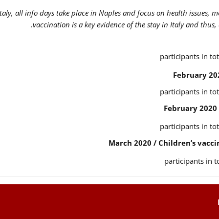
Italy, all info days take place in Naples and focus on health issues, 
vaccination is a key evidence of the stay in Italy and thus,