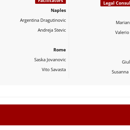
Facilitators
Legal Consu
Naples
Argentina Dragutinovic
Marian
Andreja Stevic
Valeri
Rome
Saska Jovanovic
Giul
Vito Savasta
Susanna 