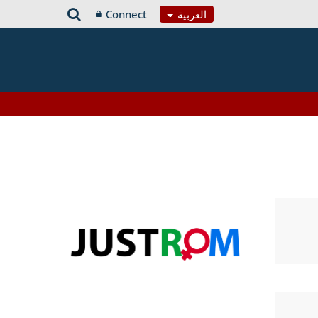
Connect
العربية