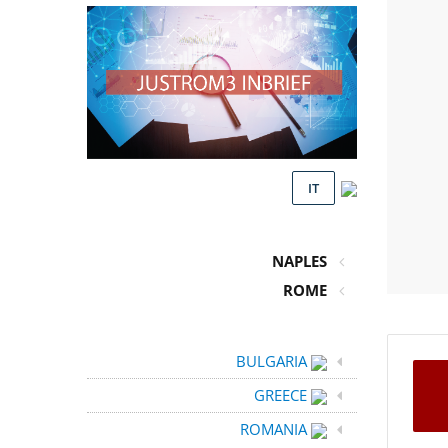
IT
NAPLES
ROME
BULGARIA
GREECE
ROMANIA