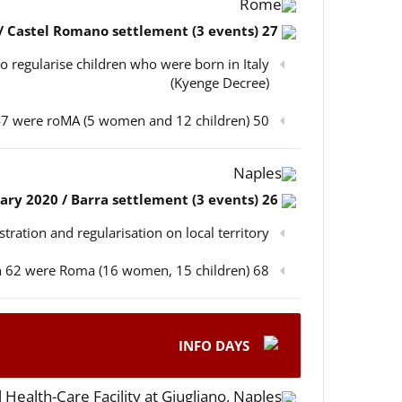
Rome
27 February 2020 / Castel Romano settlement (3 events)
o regularise children who were born in Italy
(Kyenge Decree)
50 participants in total, out of which 47 were roMA (5 women and 12 children)
Naples
26 February 2020 / Barra settlement (3 events)
istration and regularisation on local territory
68 participants in total, out of which 62 were Roma (16 women, 15 children)
INFO DAYS
 Health-Care Facility at Giugliano, Naples