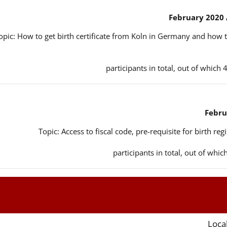
opic: How to get birth certificate from Koln in Germany and how t
Topic: Access to fiscal code, pre-requisite for birth reg
Local