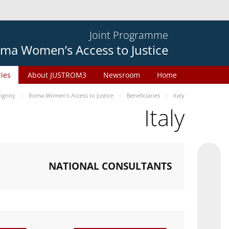
Joint Programme
ma Women’s Access to Justice
ries
About JUSTROM3
Newsroom
Home
gnity
Roma Women’s Access to Justice
Beneficiaries
Italy
Italy
NATIONAL CONSULTANTS