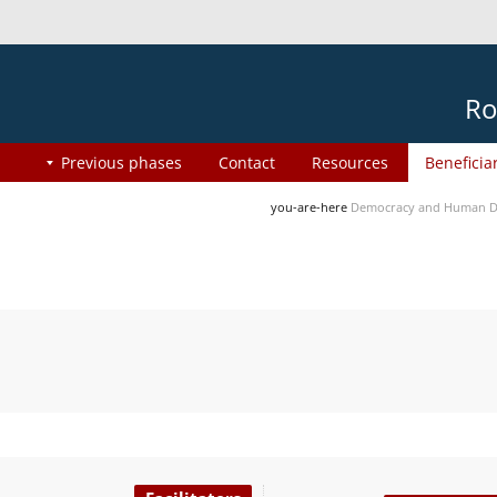
Ro
Previous phases
Contact
Resources
Beneficia
you-are-here
Democracy and Human Di