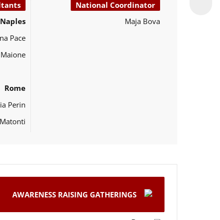
ltants
National Coordinator
Naples
Maja Bova
na Pace
o Maione
Rome
ia Perin
Matonti
AWARENESS RAISING GATHERINGS