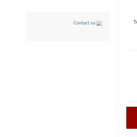
T
Contact us