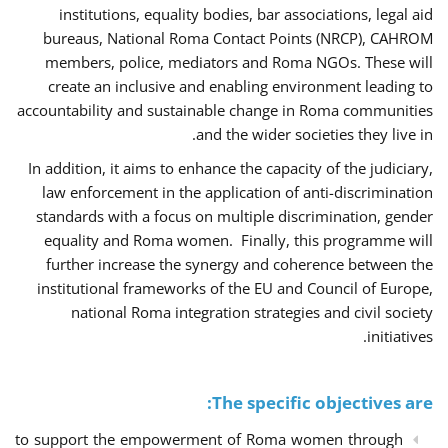
institutions, equality bodies, bar associations, legal aid
bureaus, National Roma Contact Points (NRCP), CAHROM
members, police, mediators and Roma NGOs. These will
create an inclusive and enabling environment leading to
accountability and sustainable change in Roma communities
and the wider societies they live in.
In addition, it aims to enhance the capacity of the judiciary,
law enforcement in the application of anti-discrimination
standards with a focus on multiple discrimination, gender
equality and Roma women. Finally, this programme will
further increase the synergy and coherence between the
institutional frameworks of the EU and Council of Europe,
national Roma integration strategies and civil society
initiatives.
The specific objectives are:
to support the empowerment of Roma women through