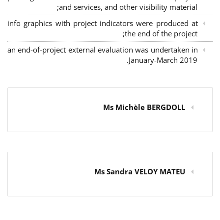
and services, and other visibility material;
info graphics with project indicators were produced at
the end of the project;
an end-of-project external evaluation was undertaken in
January-March 2019.
Ms Michèle BERGDOLL
Ms Sandra VELOY MATEU