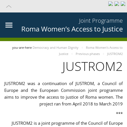
Joint Programme
Roma Women’s Access to Justice
you-are-here
Democracy and Human Dignity
Roma Women’s Access to
Justice
Previous phases
JUSTROM2
JUSTROM2
JUSTROM2 was a continuation of JUSTROM, a Council of
Europe and the European Commission joint programme
aims to improve the access to justice of Roma women. The
project ran from April 2018 to March 2019
***
JUSTROM2 is a joint programme of the Council of Europe