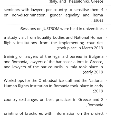
Italy, and Thessaloniki, Greece;
4 seminars with lawyers per country to sensitise them
on non-discrimination, gender equality and Roma
issues;
Sessions on JUSTROM were held in universities;
a study visit from Equality bodies and National Human
Rights institutions from the implementing countries
took place in March 2019;
training of lawyers of the legal aid bureau in Bulgaria
and Romania, lawyers of the bar associations in Greece,
and lawyers of the bar councils in Italy took place in
early 2019;
Workshops for the Ombudsoffice staff and the National
Human Rights Institution in Romania took place in early
2019;
2 country exchanges on best practices in Greece and
Romania;
printing of brochures with information on the project