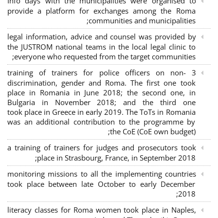
Info days with the municipalities were organised to
provide a platform for exchanges among the Roma
communities and municipalities;
legal information, advice and counsel was provided by
the JUSTROM national teams in the local legal clinic to
everyone who requested from the target communities;
3 training of trainers for police officers on non-
discrimination, gender and Roma. The first one took
place in Romania in June 2018; the second one, in
Bulgaria in November 2018; and the third one
took place in Greece in early 2019. The ToTs in Romania
was an additional contribution to the programme by
the CoE (CoE own budget);
a training of trainers for judges and prosecutors took
place in Strasbourg, France, in September 2018;
monitoring missions to all the implementing countries
took place between late October to early December
2018;
literacy classes for Roma women took place in Naples,