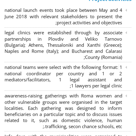
4 national launch events took place between May and
June 2018 with relevant stakeholders to present the
project activities and objectives;
legal clinics were established through by associate
partnerships in Plovdiv and Veliko Tarnovo
(Bulgaria); Athens, Thessaloniki and Xanthi (Greece)
;
Naples and Rome (Italy); and Bucharest and Calarasi
County (Romania);
national teams were select with the following format:
1
national coordinator per country and 1 or 2
mediators/facilitators, 1 legal assistant and
1 lawyers per legal clinic;
awareness-raising gatherings with Roma women and
other vulnerable groups were organised in the target
localities. Each gathering was designed to inform
beneficiaries on a particular topic and to discuss issues
related to it, such as domestic violence, human
trafficking, secon chance schools, etc.;