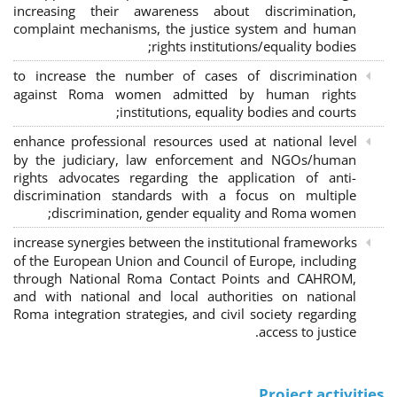
increasing their awareness about discrimination,
complaint mechanisms, the justice system and human
rights institutions/equality bodies;
to increase the number of cases of discrimination
against Roma women admitted by human rights
institutions, equality bodies and courts;
enhance professional resources used at national level
by the judiciary, law enforcement and NGOs/human
rights advocates regarding the application of anti-
discrimination standards with a focus on multiple
discrimination, gender equality and Roma women;
increase synergies between the institutional frameworks
of the European Union and Council of Europe, including
through National Roma Contact Points and CAHROM,
and with national and local authorities on national
Roma integration strategies, and civil society regarding
access to justice.
Project activities