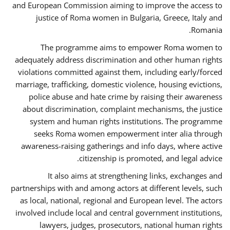
and European Commission aiming to improve the access to
justice of Roma women in Bulgaria, Greece, Italy and
Romania.
The programme aims to empower Roma women to
adequately address discrimination and other human rights
violations committed against them, including early/forced
marriage, trafficking, domestic violence, housing evictions,
police abuse and hate crime by raising their awareness
about discrimination, complaint mechanisms, the justice
system and human rights institutions. The programme
seeks Roma women empowerment inter alia through
awareness-raising gatherings and info days, where active
citizenship is promoted, and legal advice.
It also aims at strengthening links, exchanges and
partnerships with and among actors at different levels, such
as local, national, regional and European level. The actors
involved include local and central government institutions,
lawyers, judges, prosecutors, national human rights