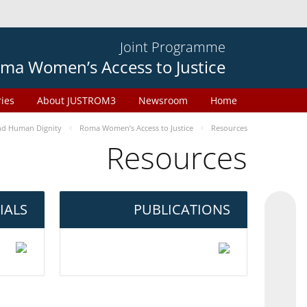
Joint Programme
ma Women’s Access to Justice
ries
About JUSTROM3
Newsroom
Home
d Human Dignity
Roma Women’s Access to Justice
Resources
Resources
IALS
PUBLICATIONS