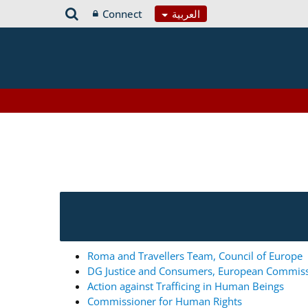
Connect
العربية
Roma and Travellers Team, Council of Europe
DG Justice and Consumers, European Commis
Action against Trafficing in Human Beings
Commissioner for Human Rights