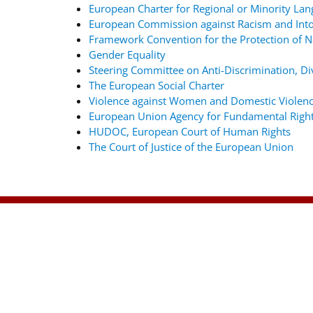
European Charter for Regional or Minority La
European Commission against Racism and Into
Framework Convention for the Protection of Na
Gender Equality
Steering Committee on Anti-Discrimination, Div
The European Social Charter
Violence against Women and Domestic Violenc
European Union Agency for Fundamental Righ
HUDOC, European Court of Human Rights
The Court of Justice of the European Union