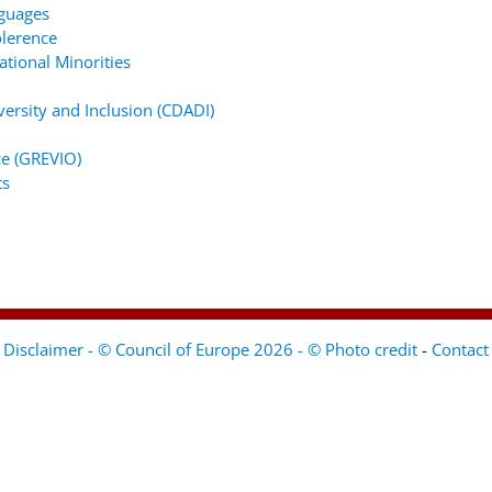
nguages
lerence
tional Minorities
ersity and Inclusion (CDADI)
e (GREVIO)
ts
Disclaimer - © Council of Europe 2026 - © Photo credit
-
Contact