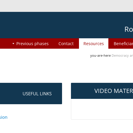
Ro
Previous phases
Contact
Resources
Beneficia
you-are-here
Democracy an
VIDEO MATER
USEFUL LINKS
sion