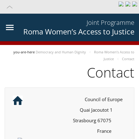
Joint Programme
Roma Women’s Access to Justice
you-are-here
Democracy and Human Dignity
Roma Women’s Access to
Justice
Contact
Contact
Council of Europe
1 Quai Jacoutot
67075 Strasbourg
France