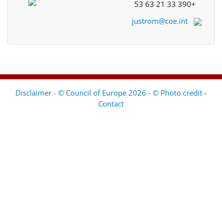
+33 390 21 63 53
justrom@coe.int
Disclaimer - © Council of Europe 2026 - © Photo credit
-
Contact