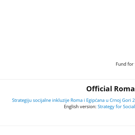
Fund for 
Official Roma
Strategiju socijalne inkluzije Roma i Egipćana u Crnoj Go
Strategy for Soci