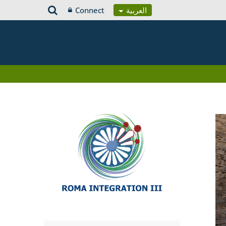
Connect
العربية