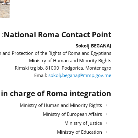
:
National Roma Contact Point
Sokolj BEGANAJ
 and Protection of the Rights of Roma and Egyptians
Ministry of Human and Minority Rights
Rimski trg bb, 81000 Podgorica, Montenegro
Email:
sokolj.beganaj@mmp.gov.me
s in charge of Roma integration
Ministry of Human and Minority Rights
Ministry of European Affairs
Ministry of Justice
Ministry of Education