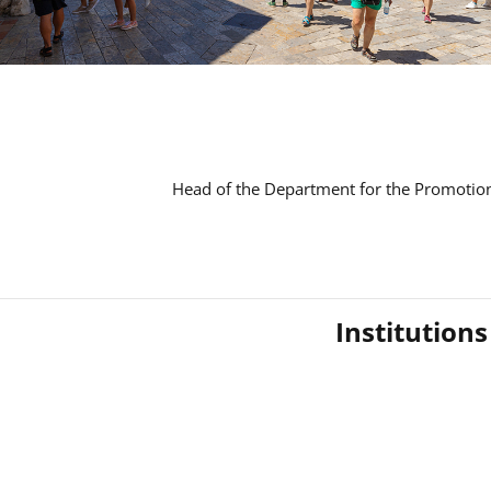
Head of the Department for the Promotion
Institution