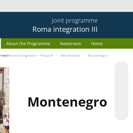
Joint programme
Roma integration III
About the Programme
Newsroom
Home
e-here
Roma integration – Phase III
Beneficiaries
Montenegro
Montenegro