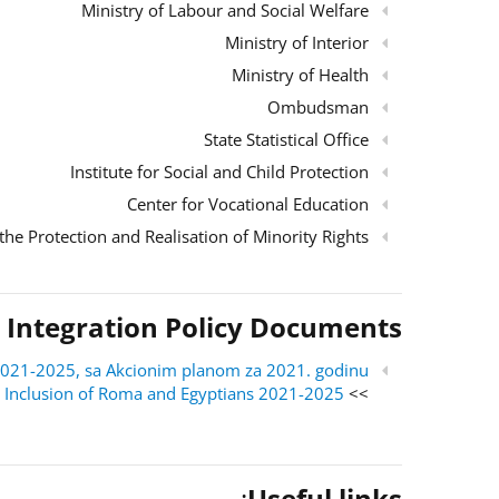
Ministry of Labour and Social Welfare
Ministry of Interior
Ministry of Health
Ombudsman
State Statistical Office
Institute for Social and Child Protection
Center for Vocational Education
the Protection and Realisation of Minority Rights
 Integration Policy Documents
ri 2021-2025, sa Akcionim planom za 2021. godinu
al Inclusion of Roma and Egyptians 2021-2025
>> English version:
:
Useful links