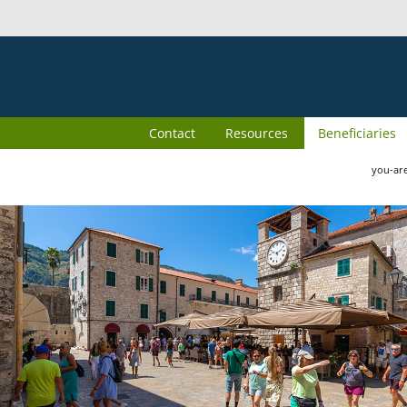
Contact
Resources
Beneficiaries
you-ar