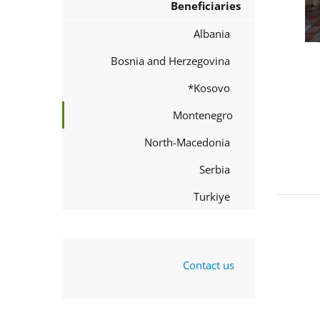
Beneficiaries
Albania
Bosnia and Herzegovina
Kosovo*
Montenegro
North-Macedonia
Serbia
Turkiye
Contact us