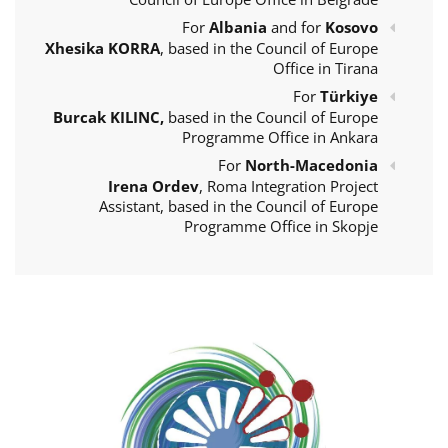
For
Albania
and for
Kosovo
Xhesika KORRA
, based in the Council of Europe
Office in Tirana
For
Türkiye
Burcak KILINC,
based in the Council of Europe
Programme Office in Ankara
For
North-Macedonia
Irena Ordev
, Roma Integration Project
Assistant, based in the Council of Europe
Programme Office in Skopje