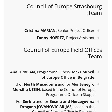
Council of Europe Strasbourg
Team:
Cristina MARIAN,
Senior Project Officer
Fanny HOERTZ,
Project Assistant
Council of Europe Field Offices
Team:
Ana OPRISAN,
Programme Supervisor -
Council
of Europe Office in Belgrade
:
For
North Macedonia
and for
Montenegro
Mersiha USEIN
, based in the Council of Europe
Programme Office in Skopje
For
Serbia
and for
Bosnia and Herzegovina
Dragana JOVANOVIC ARIJAS
, based in the
Council of Europe Office in Belgrade