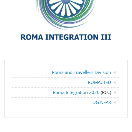
Roma and Travellers Division
ROMACTED
Roma Integration 2020
(RCC)
DG NEAR