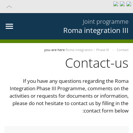
Joint programme
Roma integration III
you-are-here
Roma integration – Phase III
Contact
Contact-us
If you have any questions regarding the Roma
Integration Phase III Programme, comments on the
activities or requests for documents or information,
please do not hesitate to contact us by filling in the
contact form below: