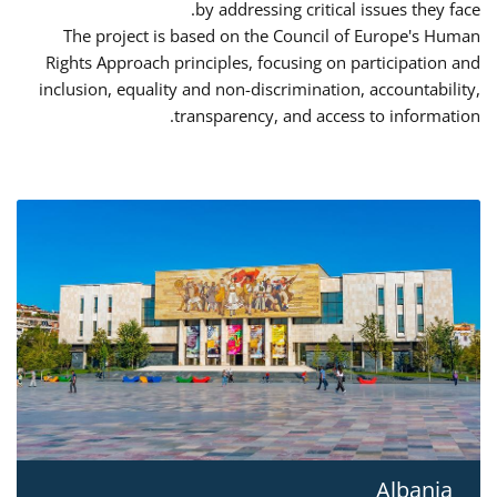
by addressing critical issues they face.
The project is based on the Council of Europe's Human
Rights Approach principles, focusing on participation and
inclusion, equality and non-discrimination, accountability,
transparency, and access to information.
Albania