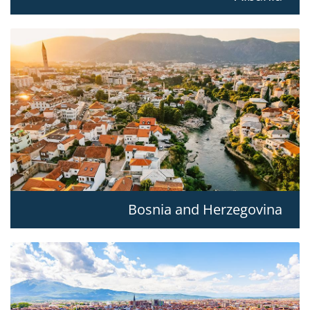
Bosnia and Herzegovina