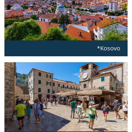
Kosovo*