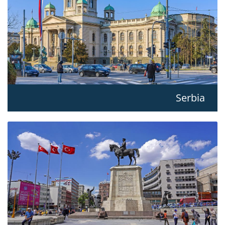
Serbia