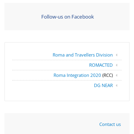
Follow-us on Facebook
Roma and Travellers Division
ROMACTED
Roma Integration 2020
(RCC)
DG NEAR
Contact us