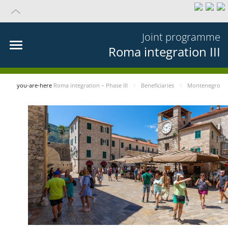
Joint programme
Roma integration III
you-are-here
Roma integration – Phase III
Beneficiaries
Montenegro