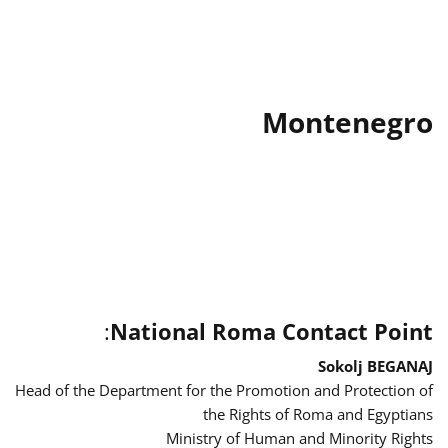
Montenegro
:
National Roma Contact Point
Sokolj BEGANAJ
Head of the Department for the Promotion and Protection of
the Rights of Roma and Egyptians
Ministry of Human and Minority Rights