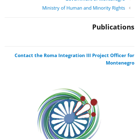
Ministry of Human and Minority Rights
Publications
Contact the Roma Integration III Project Officer for
Montenegro