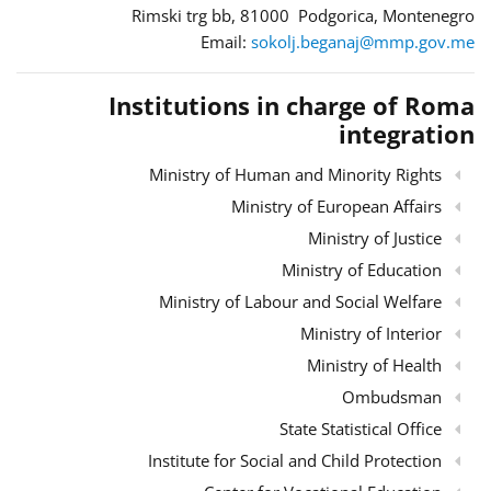
Rimski trg bb, 81000 Podgorica, Montenegro
Email:
sokolj.beganaj@mmp.gov.me
Institutions in charge of Roma
integration
Ministry of Human and Minority Rights
Ministry of European Affairs
Ministry of Justice
Ministry of Education
Ministry of Labour and Social Welfare
Ministry of Interior
Ministry of Health
Ombudsman
State Statistical Office
Institute for Social and Child Protection