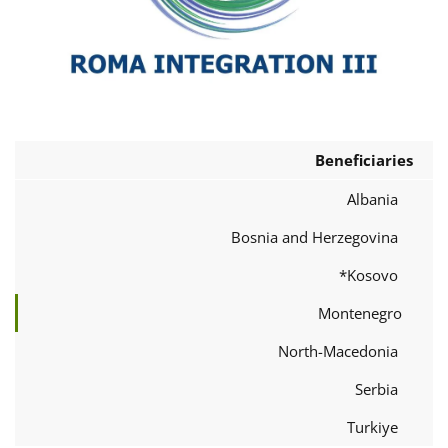
Beneficiaries
Albania
Bosnia and Herzegovina
Kosovo*
Montenegro
North-Macedonia
Serbia
Turkiye