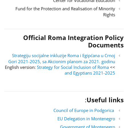
Center for Vocational Education
Fund for the Protection and Realisation of Minority
Rights
Official Roma Integration Policy
Documents
Strategiju socijalne inkluzije Roma i Egipćana u Crnoj
Gori 2021-2025, sa Akcionim planom za 2021. godinu
Strategy for Social Inclusion of Roma
>> English version:
and Egyptians 2021-2025
:
Useful links
Council of Europe in Podgorica
EU Delegation in Montenegro
Government of Montenegro