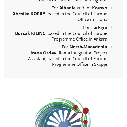
For
Albania
and for
Kosovo
Xhesika KORRA
, based in the Council of Europe
Office in Tirana
For
Türkiye
Burcak KILINC,
based in the Council of Europe
Programme Office in Ankara
For
North-Macedonia
Irena Ordev
, Roma Integration Project
Assistant, based in the Council of Europe
Programme Office in Skopje