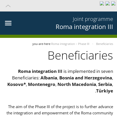
Joint programme
Roma integration III
you-are-here
Roma integration – Phase III
Beneficiaries
Beneficiaries
Roma integration III
is implemented in seven
Beneficiaries:
Albania
,
Bosnia and Herzegovina
,
Kosovo*
,
Montenegro
,
North Macedonia
,
Serbia
,
.
Türkiye
The aim of the Phase III of the project is to further advance
the integration and empowerment of the Roma community