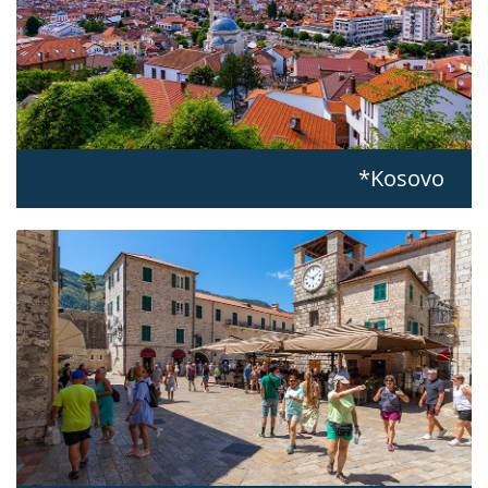
Kosovo*