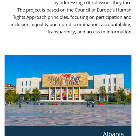
by addressing critical issues they face.
The project is based on the Council of Europe's Human
Rights Approach principles, focusing on participation and
inclusion, equality and non-discrimination, accountability,
transparency, and access to information.
Albania