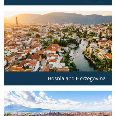
Bosnia and Herzegovina