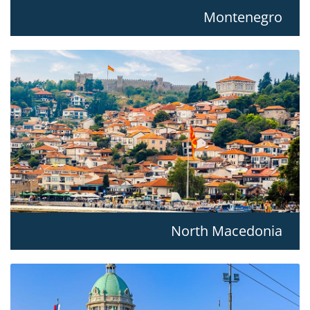
Montenegro
North Macedonia