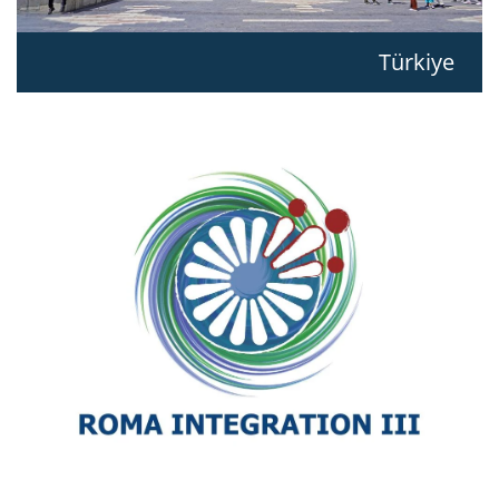
Türkiye