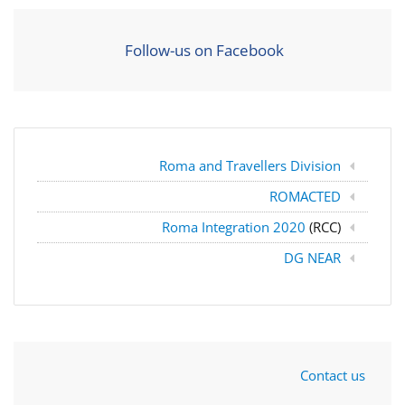
Follow-us on Facebook
Roma and Travellers Division
ROMACTED
Roma Integration 2020
(RCC)
DG NEAR
Contact us