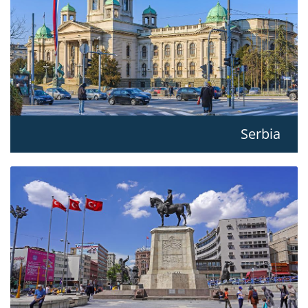
Serbia