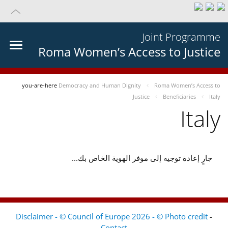
Joint Programme
Roma Women’s Access to Justice
you-are-here
Democracy and Human Dignity
Roma Women’s Access to
Justice
Beneficiaries
Italy
Italy
جارٍ إعادة توجيه إلى موفر الهوية الخاص بك...
Disclaimer - © Council of Europe 2026 - © Photo credit
-
Contact