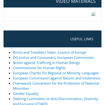
VIDEO MATERIALS
USEFUL LINKS
Roma and Travellers Team, Council of Europe
DG Justice and Consumers, European Commission
Action against Trafficing in Human Beings
Commissioner for Human Rights
European Charter for Regional or Minority Languages
European Commission against Racism and Intolerence
Framework Convention for the Protection of National
Minorities
Gender Equality
Steering Committee on Anti-Discrimination, Diversity
and Inclusion (CDADI)