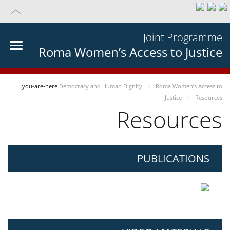
Joint Programme
Roma Women’s Access to Justice
you-are-here
Democracy and Human Dignity
Roma Women’s Access to
Justice
Resources
Resources
PUBLICATIONS