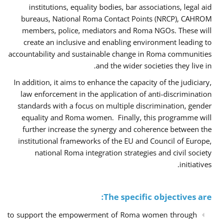
institutions, equality bodies, bar associations, legal aid
bureaus, National Roma Contact Points (NRCP), CAHROM
members, police, mediators and Roma NGOs. These will
create an inclusive and enabling environment leading to
accountability and sustainable change in Roma communities
and the wider societies they live in.
In addition, it aims to enhance the capacity of the judiciary,
law enforcement in the application of anti-discrimination
standards with a focus on multiple discrimination, gender
equality and Roma women. Finally, this programme will
further increase the synergy and coherence between the
institutional frameworks of the EU and Council of Europe,
national Roma integration strategies and civil society
initiatives.
The specific objectives are:
to support the empowerment of Roma women through