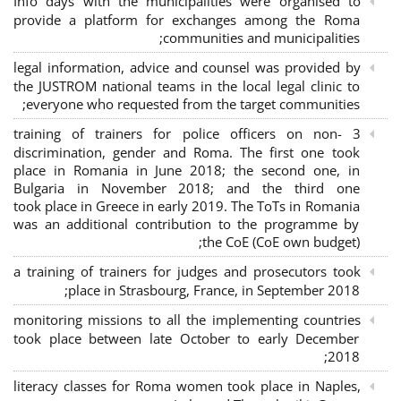
Info days with the municipalities were organised to
provide a platform for exchanges among the Roma
communities and municipalities;
legal information, advice and counsel was provided by
the JUSTROM national teams in the local legal clinic to
everyone who requested from the target communities;
3 training of trainers for police officers on non-
discrimination, gender and Roma. The first one took
place in Romania in June 2018; the second one, in
Bulgaria in November 2018; and the third one
took place in Greece in early 2019. The ToTs in Romania
was an additional contribution to the programme by
the CoE (CoE own budget);
a training of trainers for judges and prosecutors took
place in Strasbourg, France, in September 2018;
monitoring missions to all the implementing countries
took place between late October to early December
2018;
literacy classes for Roma women took place in Naples,