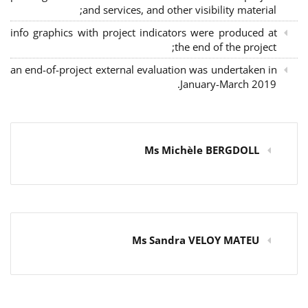
and services, and other visibility material;
info graphics with project indicators were produced at
the end of the project;
an end-of-project external evaluation was undertaken in
January-March 2019.
Ms Michèle BERGDOLL
Ms Sandra VELOY MATEU