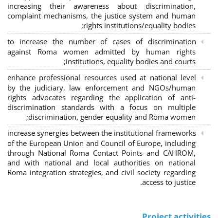
increasing their awareness about discrimination,
complaint mechanisms, the justice system and human
rights institutions/equality bodies;
to increase the number of cases of discrimination
against Roma women admitted by human rights
institutions, equality bodies and courts;
enhance professional resources used at national level
by the judiciary, law enforcement and NGOs/human
rights advocates regarding the application of anti-
discrimination standards with a focus on multiple
discrimination, gender equality and Roma women;
increase synergies between the institutional frameworks
of the European Union and Council of Europe, including
through National Roma Contact Points and CAHROM,
and with national and local authorities on national
Roma integration strategies, and civil society regarding
access to justice.
Project activities