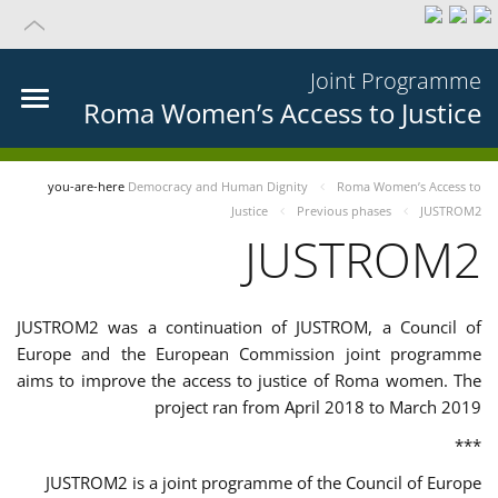
Joint Programme
Roma Women’s Access to Justice
you-are-here
Democracy and Human Dignity
Roma Women’s Access to
Justice
Previous phases
JUSTROM2
JUSTROM2
JUSTROM2 was a continuation of JUSTROM, a Council of
Europe and the European Commission joint programme
aims to improve the access to justice of Roma women. The
project ran from April 2018 to March 2019
***
JUSTROM2 is a joint programme of the Council of Europe