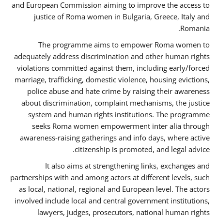
and European Commission aiming to improve the access to
justice of Roma women in Bulgaria, Greece, Italy and
Romania.
The programme aims to empower Roma women to
adequately address discrimination and other human rights
violations committed against them, including early/forced
marriage, trafficking, domestic violence, housing evictions,
police abuse and hate crime by raising their awareness
about discrimination, complaint mechanisms, the justice
system and human rights institutions. The programme
seeks Roma women empowerment inter alia through
awareness-raising gatherings and info days, where active
citizenship is promoted, and legal advice.
It also aims at strengthening links, exchanges and
partnerships with and among actors at different levels, such
as local, national, regional and European level. The actors
involved include local and central government institutions,
lawyers, judges, prosecutors, national human rights