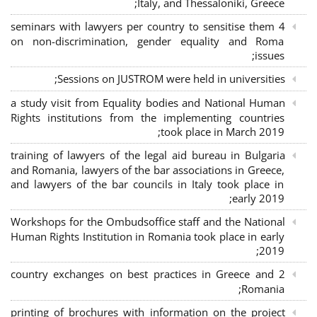
Italy, and Thessaloniki, Greece;
4 seminars with lawyers per country to sensitise them
on non-discrimination, gender equality and Roma
issues;
Sessions on JUSTROM were held in universities;
a study visit from Equality bodies and National Human
Rights institutions from the implementing countries
took place in March 2019;
training of lawyers of the legal aid bureau in Bulgaria
and Romania, lawyers of the bar associations in Greece,
and lawyers of the bar councils in Italy took place in
early 2019;
Workshops for the Ombudsoffice staff and the National
Human Rights Institution in Romania took place in early
2019;
2 country exchanges on best practices in Greece and
Romania;
printing of brochures with information on the project