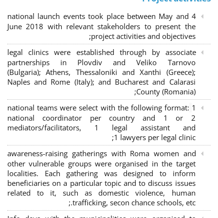
4 national launch events took place between May and
June 2018 with relevant stakeholders to present the
project activities and objectives;
legal clinics were established through by associate
partnerships in Plovdiv and Veliko Tarnovo
(Bulgaria); Athens, Thessaloniki and Xanthi (Greece)
;
Naples and Rome (Italy); and Bucharest and Calarasi
County (Romania);
national teams were select with the following format:
1
national coordinator per country and 1 or 2
mediators/facilitators, 1 legal assistant and
1 lawyers per legal clinic;
awareness-raising gatherings with Roma women and
other vulnerable groups were organised in the target
localities. Each gathering was designed to inform
beneficiaries on a particular topic and to discuss issues
related to it, such as domestic violence, human
trafficking, secon chance schools, etc.;