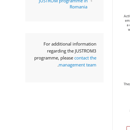
JUSTROM programme in
Romania
For additional information
regarding the JUSTROM3
programme, please
contact the
.
management team