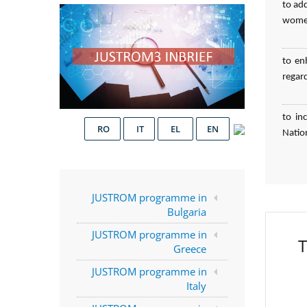
to ad
women
to en
regar
to in
RO
IT
EL
EN
Natio
JUSTROM programme in
Bulgaria
JUSTROM programme in
T
Greece
JUSTROM programme in
Italy