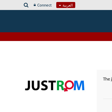
Connect
العربية
The 