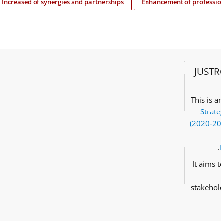
Increased of synergies and partnerships
Enhancement of professio
JUSTR
This is 
Strate
(2020‑2
It aims 
stakehol