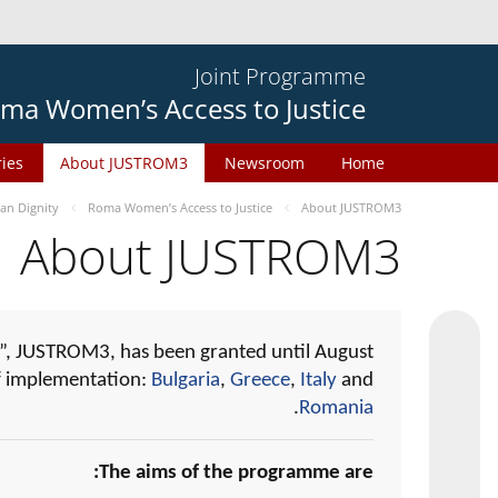
Joint Programme
ma Women’s Access to Justice
ries
About JUSTROM3
Newsroom
Home
n Dignity
Roma Women’s Access to Justice
About JUSTROM3
About JUSTROM3
, JUSTROM3, has been granted until August
of implementation:
Bulgaria
,
Greece
,
Italy
and
.
Romania
The aims of the programme are: