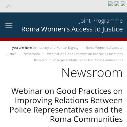
Joint Programme
Roma Women’s Access to Justice
you-are-here
Democracy and Human Dignity
Roma Women’s Access to
Justice
Newsroom
Webinar on Good Practices on Improving Relations
Between Police Representatives and the Roma Communities
Newsroom
Webinar on Good Practices on
Improving Relations Between
Police Representatives and the
Roma Communities