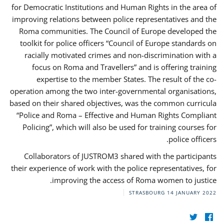
for Democratic Institutions and Human Rights in the area of
improving relations between police representatives and the
Roma communities. The Council of Europe developed the
toolkit for police officers “Council of Europe standards on
racially motivated crimes and non-discrimination with a
focus on Roma and Travellers” and is offering training
expertise to the member States. The result of the co-
operation among the two inter-governmental organisations,
based on their shared objectives, was the common curricula
“Police and Roma – Effective and Human Rights Compliant
Policing”, which will also be used for training courses for
police officers.
Collaborators of JUSTROM3 shared with the participants
their experience of work with the police representatives, for
improving the access of Roma women to justice.
STRASBOURG
14 JANUARY 2022