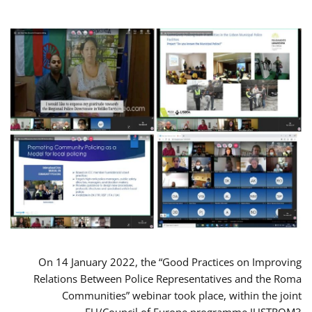
On 14 January 2022, the “Good Practices on Improving
Relations Between Police Representatives and the Roma
Communities” webinar took place, within the joint