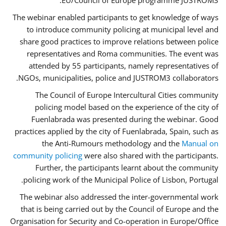
EU/Council of Europe programme JUSTROM3.
The webinar enabled participants to get knowledge of ways
to introduce community policing at municipal level and
share good practices to improve relations between police
representatives and Roma communities. The event was
attended by 55 participants, namely representatives of
NGOs, municipalities, police and JUSTROM3 collaborators.
The Council of Europe Intercultural Cities community
policing model based on the experience of the city of
Fuenlabrada was presented during the webinar. Good
practices applied by the city of Fuenlabrada, Spain, such as
the Anti-Rumours methodology and the
Manual on
community policing
were also shared with the participants.
Further, the participants learnt about the community
policing work of the Municipal Police of Lisbon, Portugal.
The webinar also addressed the inter-governmental work
that is being carried out by the Council of Europe and the
Organisation for Security and Co-operation in Europe/Office