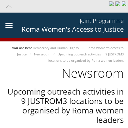
Joint Programme
Roma Women’s Access to Justice
you-are-here
Democracy and Human Dignity
Roma Women’s Access to
Justice
Newsroom
Upcoming outreach activities in 9 JUSTROM3
locations to be organised by Roma women leaders
Newsroom
Upcoming outreach activities in
9 JUSTROM3 locations to be
organised by Roma women
leaders