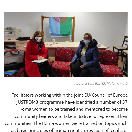
©Photo credit: JUSTROM Romania
Facilitators working within the joint EU/Council of Europe
JUSTROM3 programme have identified a number of 37
Roma women to be trained and mentored to become
community leaders and take initiative to represent their
communities. The Roma women were trained on topics such
as basic principles of human rights, provision of legal aid,