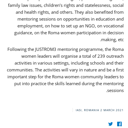
family law issues, children’s rights and statelessness, social
and health rights, and others. They also benefited from
mentoring sessions on opportunities in education and
employment, on how to set up an NGO, on vocational
guidance, on the Roma women participation in decision
making, etc.
Following the JUSTROM3 mentoring programme, the Roma
women leaders will organise a total of 239 outreach
activities in various settings, including schools and their
communities. The activities will vary in nature and be a first
important step for the Roma women community leaders to
put into practice the skills learned during the mentoring
sessions.
IASI, ROMANIA
2 MARCH 2021