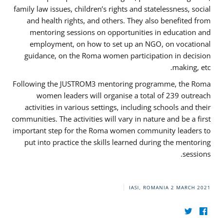
family law issues, children’s rights and statelessness, social
and health rights, and others. They also benefited from
mentoring sessions on opportunities in education and
employment, on how to set up an NGO, on vocational
guidance, on the Roma women participation in decision
making, etc.
Following the JUSTROM3 mentoring programme, the Roma
women leaders will organise a total of 239 outreach
activities in various settings, including schools and their
communities. The activities will vary in nature and be a first
important step for the Roma women community leaders to
put into practice the skills learned during the mentoring
sessions.
IASI, ROMANIA
2 MARCH 2021