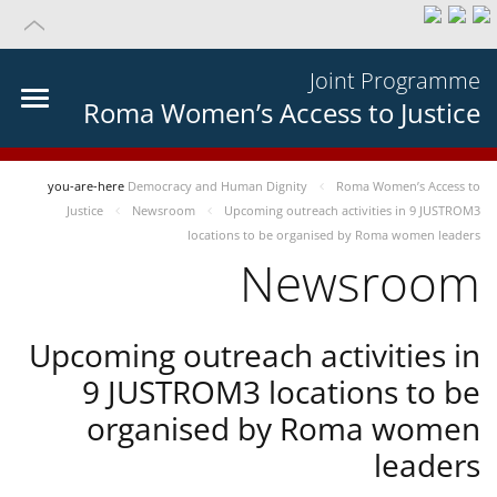
Joint Programme
Roma Women’s Access to Justice
you-are-here
Democracy and Human Dignity
Roma Women’s Access to
Justice
Newsroom
Upcoming outreach activities in 9 JUSTROM3
locations to be organised by Roma women leaders
Newsroom
Upcoming outreach activities in
9 JUSTROM3 locations to be
organised by Roma women
leaders