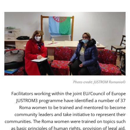
©Photo credit: JUSTROM Romania
Facilitators working within the joint EU/Council of Europe
JUSTROM3 programme have identified a number of 37
Roma women to be trained and mentored to become
community leaders and take initiative to represent their
communities. The Roma women were trained on topics such
as basic principles of human rights, provision of legal aid,