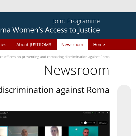
Joint Programme
ma Women’s Access to Justice
ries
About JUSTROM3
Newsroom
Home
ice officers on preventing and combating discrimination against Roma
Newsroom
 discrimination against Roma