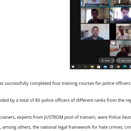
s successfully completed four training courses for police officer
ded by a total of 80 police officers of different ranks from the re
trainers, experts from JUSTROM pool of trainers, were Police lieu
d, among others, the national legal framework for hate crimes; cri