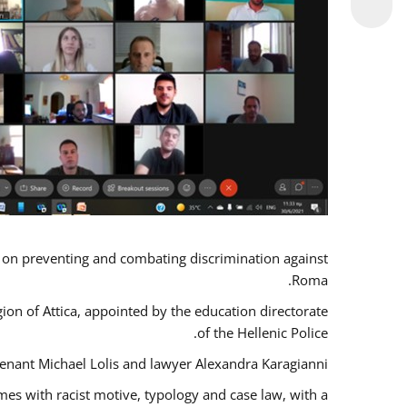
s on preventing and combating discrimination against
Roma.
gion of Attica, appointed by the education directorate
of the Hellenic Police.
tenant Michael Lolis and lawyer Alexandra Karagianni.
mes with racist motive, typology and case law, with a