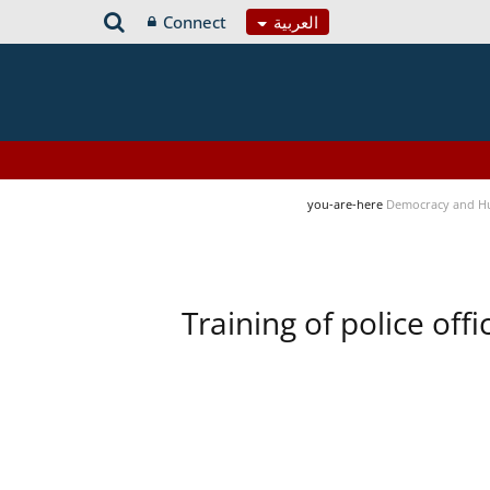
Connect
العربية
you-are-here
Democracy and H
Training of police of