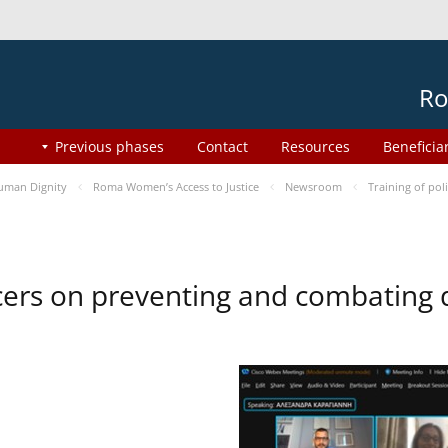
Ro
Previous phases
Contact
Resources
Beneficia
uman Dignity
Roma Women’s Access to Justice
Newsroom
Training of pol
ficers on preventing and combating