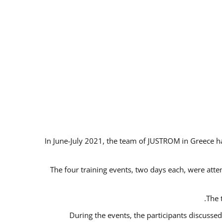
In June-July 2021, the team of JUSTROM in Greece ha
The four training events, two days each, were atten
The 
During the events, the participants discusse