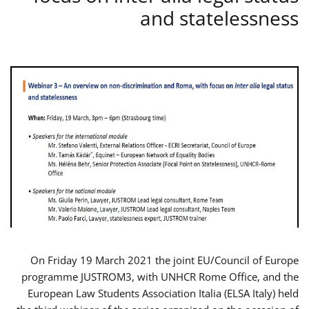
and statelessness
On Friday 19 March 2021 the joint EU/Council of Europe
programme JUSTROM3, with UNHCR Rome Office, and the
European Law Students Association Italia (ELSA Italy) held