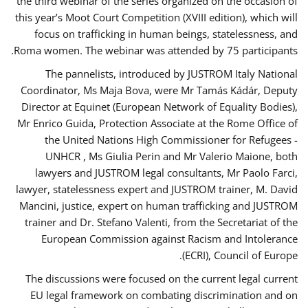
the third webinar of the series organized on the occasion of
this year’s Moot Court Competition (XVIII edition), which will
focus on trafficking in human beings, statelessness, and
Roma women. The webinar was attended by 75 participants.
The pannelists, introduced by JUSTROM Italy National
Coordinator, Ms Maja Bova, were Mr Tamás Kádár, Deputy
Director at Equinet (European Network of Equality Bodies),
Mr Enrico Guida, Protection Associate at the Rome Office of
the United Nations High Commissioner for Refugees -
UNHCR , Ms Giulia Perin and Mr Valerio Maione, both
lawyers and JUSTROM legal consultants, Mr Paolo Farci,
lawyer, statelessness expert and JUSTROM trainer, M. David
Mancini, justice, expert on human trafficking and JUSTROM
trainer and Dr. Stefano Valenti, from the Secretariat of the
European Commission against Racism and Intolerance
(ECRI), Council of Europe.
The discussions were focused on the current legal current
EU legal framework on combating discrimination and on