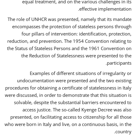
equal treatment, and on the various challenges in its
effective implementation.
The role of UNHCR was presented, namely that its mandate
encompasses the protection of stateless persons through
four pillars of intervention: identification, protection,
reduction, and prevention. The 1954 Convention relating to
the Status of Stateless Persons and the 1961 Convention on
the Reduction of Statelessness were presented to the
participants.
Examples of different situations of irregularity or
undocumentation were presented and the two existing
procedures for obtaining a certificate of statelessness in Italy
were discussed, in order to demonstrate that this situation is
solvable, despite the substantial barriers encountered to
access justice. The so-called Kyenge Decree was also
presented, on facilitating access to citizenship for all those
who were born in Italy and live, on a continuous basis, in the
country.