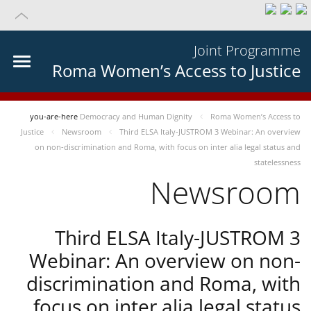
Joint Programme
Roma Women’s Access to Justice
you-are-here
Democracy and Human Dignity
Roma Women’s Access to
Justice
Newsroom
Third ELSA Italy-JUSTROM 3 Webinar: An overview
on non-discrimination and Roma, with focus on inter alia legal status and
statelessness
Newsroom
Third ELSA Italy-JUSTROM 3
Webinar: An overview on non-
discrimination and Roma, with
focus on inter alia legal status