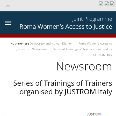
Joint Programme
Roma Women’s Access to Justice
you-are-here
Democracy and Human Dignity
Roma Women’s Access to
Justice
Newsroom
Series of Trainings of Trainers organised by
JUSTROM Italy
Newsroom
Series of Trainings of Trainers
organised by JUSTROM Italy