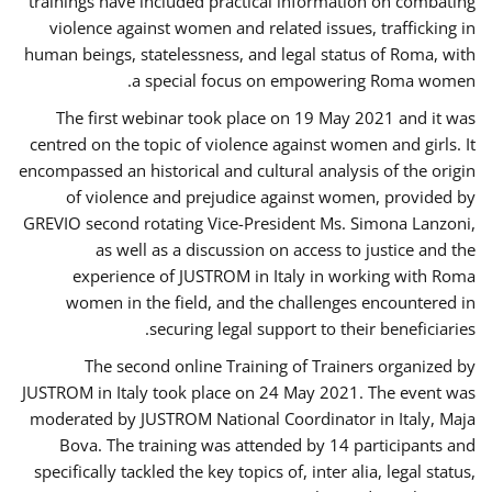
trainings have included practical information on combating
violence against women and related issues, trafficking in
human beings, statelessness, and legal status of Roma, with
a special focus on empowering Roma women.
The first webinar took place on 19 May 2021 and it was
centred on the topic of violence against women and girls. It
encompassed an historical and cultural analysis of the origin
of violence and prejudice against women, provided by
GREVIO second rotating Vice-President Ms. Simona Lanzoni,
as well as a discussion on access to justice and the
experience of JUSTROM ​in Italy in working with Roma
women in the field, and the challenges encountered in
securing legal support to their beneficiaries.
The second online Training of Trainers organized by
JUSTROM ​in Italy took place on 24 May 2021. The event was
moderated by JUSTROM National Coordinator ​in ​Italy, Maja
Bova. The training was attended by 14 participants and
specifically tackled the key topics of, inter alia, legal status,