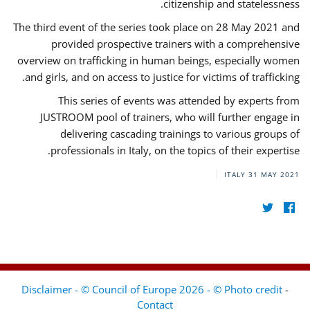
citizenship and statelessness.
The third event of the series took place on 28 May 2021 and
provided prospective trainers with a comprehensive
overview on trafficking in human beings, especially women
and girls, and on access to justice for victims of trafficking.
This series of events was attended by experts from
JUSTROOM pool of trainers, who will further engage in
delivering cascading trainings to various groups of
professionals in Italy, on the topics of their expertise.
ITALY
31 MAY 2021
Disclaimer - © Council of Europe 2026 - © Photo credit
-
Contact