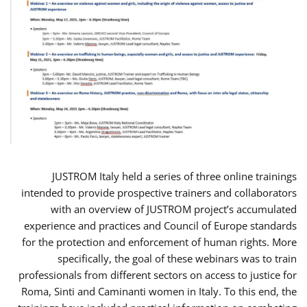
JUSTROM Italy held a series of three online trainings
intended to provide prospective trainers and collaborators
with an overview of JUSTROM project’s accumulated
experience and practices and Council of Europe standards
for the protection and enforcement of human rights. More
specifically, the goal of these webinars was to train
professionals from different sectors on access to justice for
Roma, Sinti and Caminanti women in Italy. To this end, the