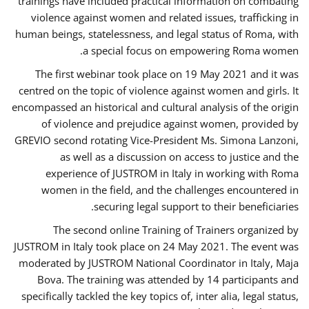
trainings have included practical information on combating
violence against women and related issues, trafficking in
human beings, statelessness, and legal status of Roma, with
a special focus on empowering Roma women.
The first webinar took place on 19 May 2021 and it was
centred on the topic of violence against women and girls. It
encompassed an historical and cultural analysis of the origin
of violence and prejudice against women, provided by
GREVIO second rotating Vice-President Ms. Simona Lanzoni,
as well as a discussion on access to justice and the
experience of JUSTROM ​in Italy in working with Roma
women in the field, and the challenges encountered in
securing legal support to their beneficiaries.
The second online Training of Trainers organized by
JUSTROM ​in Italy took place on 24 May 2021. The event was
moderated by JUSTROM National Coordinator ​in ​Italy, Maja
Bova. The training was attended by 14 participants and
specifically tackled the key topics of, inter alia, legal status,