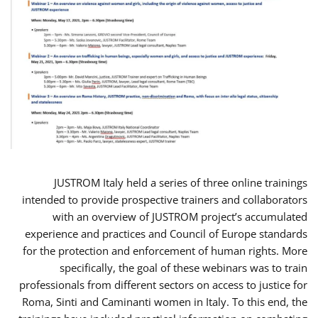
JUSTROM Italy held a series of three online trainings
intended to provide prospective trainers and collaborators
with an overview of JUSTROM project’s accumulated
experience and practices and Council of Europe standards
for the protection and enforcement of human rights. More
specifically, the goal of these webinars was to train
professionals from different sectors on access to justice for
Roma, Sinti and Caminanti women in Italy. To this end, the