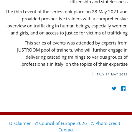
citizenship and statelessness.
The third event of the series took place on 28 May 2021 and
provided prospective trainers with a comprehensive
overview on trafficking in human beings, especially women
and girls, and on access to justice for victims of trafficking.
This series of events was attended by experts from
JUSTROOM pool of trainers, who will further engage in
delivering cascading trainings to various groups of
professionals in Italy, on the topics of their expertise.
ITALY
31 MAY 2021
Disclaimer - © Council of Europe 2026 - © Photo credit
-
Contact