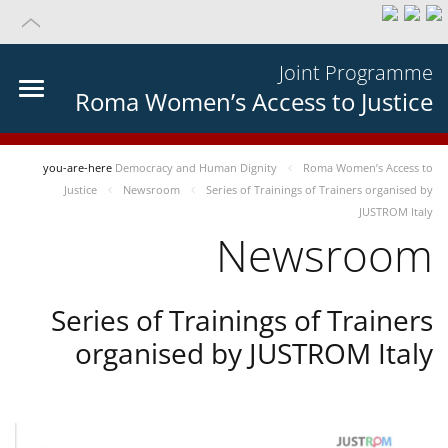
Joint Programme
Roma Women’s Access to Justice
you-are-here
Democracy and Human Dignity
Roma Women’s Access to
Justice
Newsroom
Series of Trainings of Trainers organised by
JUSTROM Italy
Newsroom
Series of Trainings of Trainers
organised by JUSTROM Italy