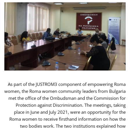
As part of the JUSTROM3 component of empowering Roma
women, the Roma women community leaders from Bulgaria
met the office of the Ombudsman and the Commission for
Protection against Discrimination. The meetings, taking
place in June and July 2021, were an opportunity for the
Roma women to receive firsthand information on how the
two bodies work. The two institutions explained how