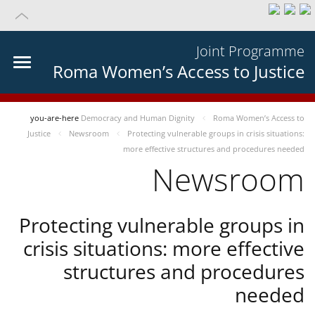
Joint Programme
Roma Women’s Access to Justice
you-are-here
Democracy and Human Dignity
Roma Women’s Access to
Justice
Newsroom
Protecting vulnerable groups in crisis situations:
more effective structures and procedures needed
Newsroom
Protecting vulnerable groups in
crisis situations: more effective
structures and procedures
needed