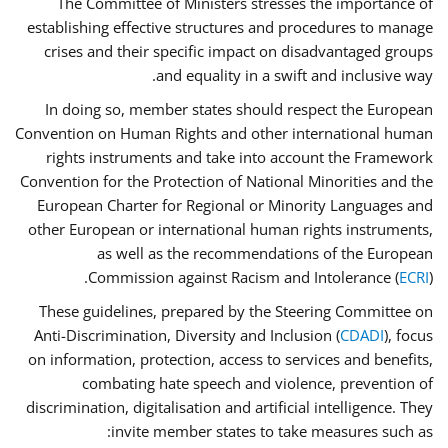
The Committee of Ministers stresses the importance of
establishing effective structures and procedures to manage
crises and their specific impact on disadvantaged groups
and equality in a swift and inclusive way.
In doing so, member states should respect the European
Convention on Human Rights and other international human
rights instruments and take into account the Framework
Convention for the Protection of National Minorities and the
European Charter for Regional or Minority Languages and
other European or international human rights instruments,
as well as the recommendations of the European
Commission against Racism and Intolerance (
ECRI
).
These guidelines, prepared by the Steering Committee on
Anti-Discrimination, Diversity and Inclusion (
CDADI
), focus
on information, protection, access to services and benefits,
combating hate speech and violence, prevention of
discrimination, digitalisation and artificial intelligence. They
invite member states to take measures such as: