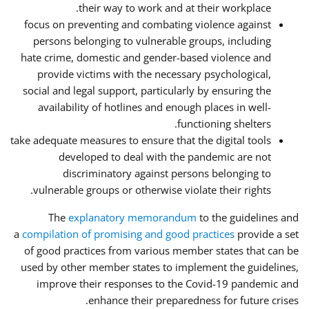
their way to work and at their workplace.
focus on preventing and combating violence against
persons belonging to vulnerable groups, including
hate crime, domestic and gender-based violence and
provide victims with the necessary psychological,
social and legal support, particularly by ensuring the
availability of hotlines and enough places in well-
functioning shelters.
take adequate measures to ensure that the digital tools
developed to deal with the pandemic are not
discriminatory against persons belonging to
vulnerable groups or otherwise violate their rights.
The
explanatory memorandum
to the guidelines and
a
compilation of promising and good practices
provide a set
of good practices from various member states that can be
used by other member states to implement the guidelines,
improve their responses to the Covid-19 pandemic and
enhance their preparedness for future crises.