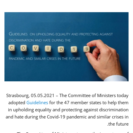
Strasbourg, 05.05.2021 – The Committee of Ministers today
adopted
Guidelines
for the 47 member states to help them
in upholding equality and protecting against discrimination
and hate during the Covid-19 pandemic and similar crises in
the future.