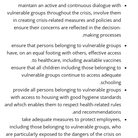
maintain an active and continuous dialogue with
vulnerable groups throughout the crisis, involve them
in creating crisis-related measures and policies and
ensure their concerns are reflected in the decision-
making processes.
ensure that persons belonging to vulnerable groups
have, on an equal footing with others, effective access
to healthcare, including available vaccines.
ensure that all children including those belonging to
vulnerable groups continue to access adequate
schooling.
provide all persons belonging to vulnerable groups
with access to housing with good hygiene standards
and which enables them to respect health-related rules
and recommendations.
take adequate measures to protect employees,
including those belonging to vulnerable groups, who
are particularly exposed to the dangers of the crisis on