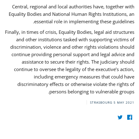
Central, regional and local authorities have, together with
Equality Bodies and National Human Rights Institutions, an
essential role in implementing these guidelines.
Finally, in times of crisis, Equality Bodies, legal aid structures
and other institutions tasked with supporting victims of
discrimination, violence and other rights violations should
continue providing personal support and legal advice and
assistance to secure their rights. The judiciary should
continue to oversee the legality of the executive’s action,
including emergency measures that could have
discriminatory effects or otherwise violate the rights of
persons belonging to vulnerable groups.
STRASBOURG
5 MAY 2021