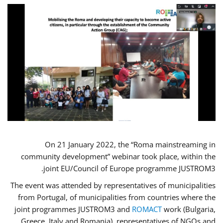
On 21 January 2022, the “Roma mainstreaming in
community development” webinar took place, within the
joint EU/Council of Europe programme JUSTROM3.
The event was attended by representatives of municipalities
from Portugal, of municipalities from countries where the
joint programmes JUSTROM3 and
ROMACT
work (Bulgaria,
Greece, Italy and Romania), representatives of NGOs and