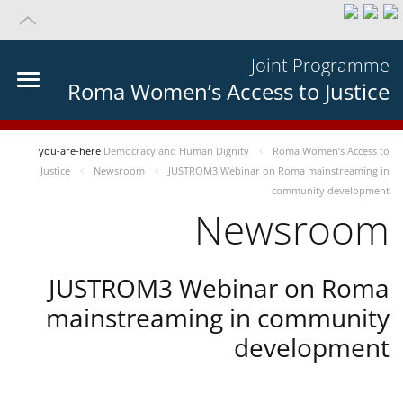
Joint Programme
Roma Women’s Access to Justice
you-are-here
Democracy and Human Dignity
Roma Women’s Access to
Justice
Newsroom
JUSTROM3 Webinar on Roma mainstreaming in
community development
Newsroom
JUSTROM3 Webinar on Roma
mainstreaming in community
development