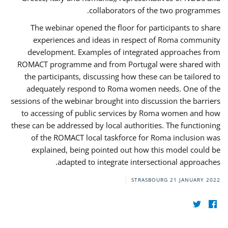
collaborators of the two programmes.
The webinar opened the floor for participants to share
experiences and ideas in respect of Roma community
development. Examples of integrated approaches from
ROMACT programme and from Portugal were shared with
the participants, discussing how these can be tailored to
adequately respond to Roma women needs. One of the
sessions of the webinar brought into discussion the barriers
to accessing of public services by Roma women and how
these can be addressed by local authorities. The functioning
of the ROMACT local taskforce for Roma inclusion was
explained, being pointed out how this model could be
adapted to integrate intersectional approaches.
STRASBOURG
21 JANUARY 2022