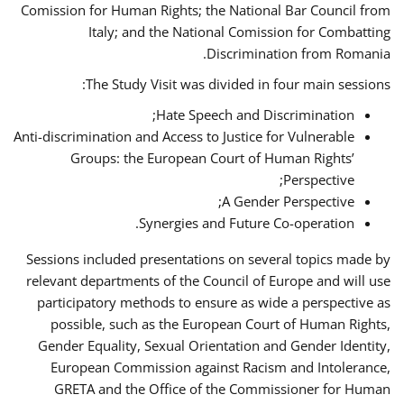
Comission for Human Rights; the National Bar Council from
Italy; and the National Comission for Combatting
Discrimination from Romania.
The Study Visit was divided in four main sessions:
Hate Speech and Discrimination;
Anti-discrimination and Access to Justice for Vulnerable
Groups: the European Court of Human Rights’
Perspective;
A Gender Perspective;
Synergies and Future Co-operation.
Sessions included presentations on several topics made by
relevant departments of the Council of Europe and will use
participatory methods to ensure as wide a perspective as
possible, such as the European Court of Human Rights,
Gender Equality, Sexual Orientation and Gender Identity,
European Commission against Racism and Intolerance,
GRETA and the Office of the Commissioner for Human