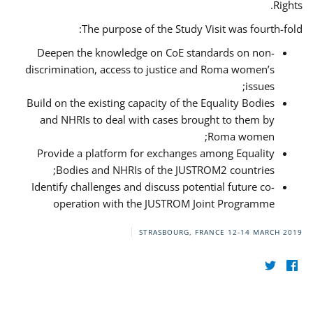
Rights.
The purpose of the Study Visit was fourth-fold:
Deepen the knowledge on CoE standards on non-
discrimination, access to justice and Roma women’s
issues;
Build on the existing capacity of the Equality Bodies
and NHRIs to deal with cases brought to them by
Roma women;
Provide a platform for exchanges among Equality
Bodies and NHRIs of the JUSTROM2 countries;
Identify challenges and discuss potential future co-
operation with the JUSTROM Joint Programme
STRASBOURG, FRANCE
12-14 MARCH 2019