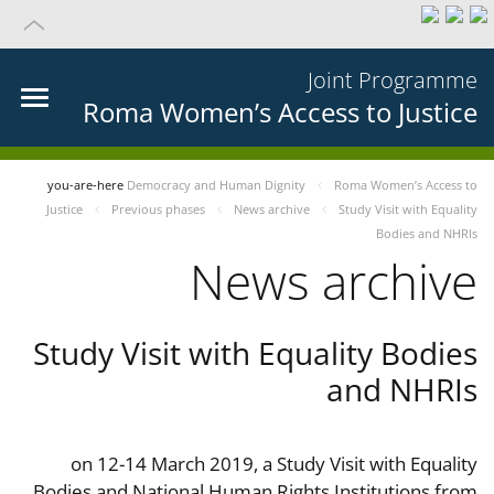
Joint Programme
Roma Women’s Access to Justice
you-are-here
Democracy and Human Dignity
Roma Women’s Access to
Justice
Previous phases
News archive
Study Visit with Equality
Bodies and NHRIs
News archive
Study Visit with Equality Bodies
and NHRIs
on 12-14 March 2019, a Study Visit with Equality
Bodies and National Human Rights Institutions from