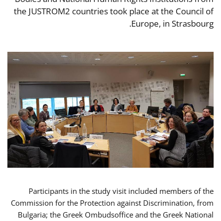
the JUSTROM2 countries took place at the Council of
Europe, in Strasbourg.
Participants in the study visit included members of the
Commission for the Protection against Discrimination, from
Bulgaria; the Greek Ombudsoffice and the Greek National