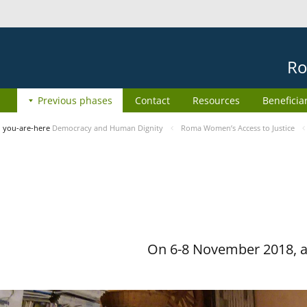
Ro
Previous phases
Contact
Resources
Beneficia
you-are-here
Democracy and Human Dignity
Roma Women’s Access to Justice
On 6-8 November 2018, a 