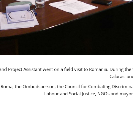
d Project Assistant went on a field visit to Romania. During the 
Calarasi an
 Roma, the Ombudsperson, the Council for Combating Discriminati
Labour and Social Justice, NGOs and mayor