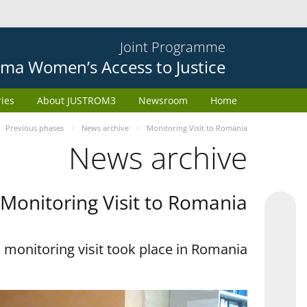
Joint Programme
ma Women’s Access to Justice
ries
About JUSTROM3
Newsroom
Home
Previous phases
News archive
Monitoring Visit to Romania
News archive
Monitoring Visit to Romania
monitoring visit took place in Romania