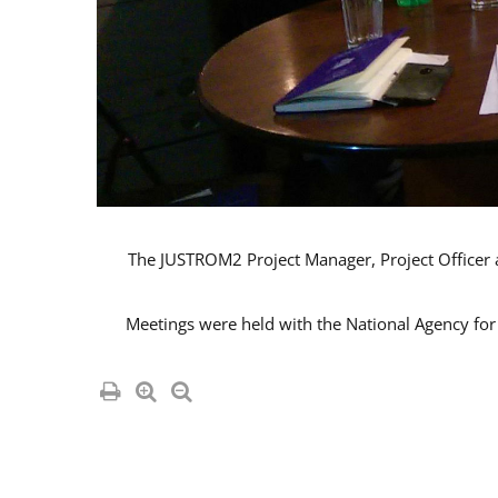
The JUSTROM2 Project Manager, Project Officer an
Meetings were held with the National Agency for