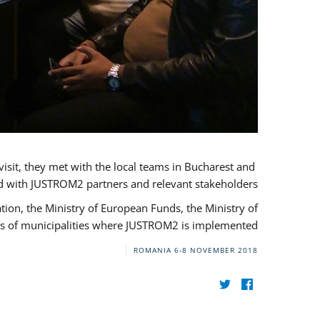
visit, they met with the local teams in Bucharest and
d with JUSTROM2 partners and relevant stakeholders.
on, the Ministry of European Funds, the Ministry of
s of municipalities where JUSTROM2 is implemented.
ROMANIA
6-8 NOVEMBER 2018