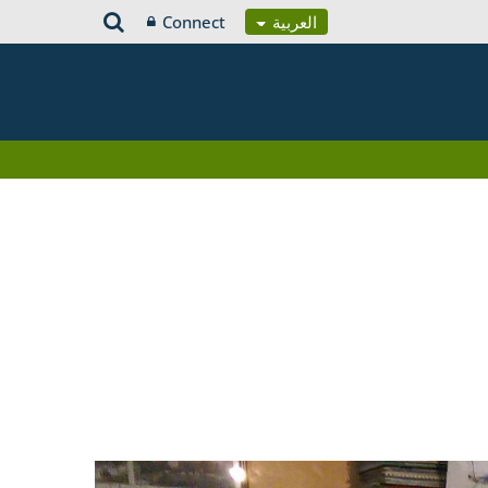
Connect
العربية