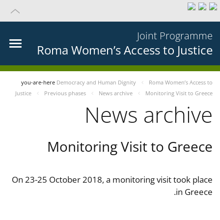
Joint Programme
Roma Women’s Access to Justice
you-are-here
Democracy and Human Dignity
Roma Women’s Access to
Justice
Previous phases
News archive
Monitoring Visit to Greece
News archive
Monitoring Visit to Greece
On 23-25 October 2018, a monitoring visit took place
in Greece.