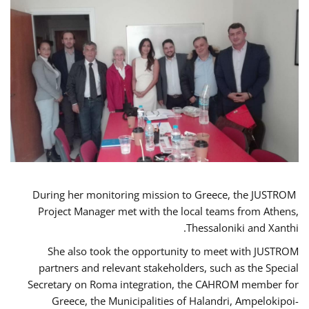
During her monitoring mission to Greece, the JUSTROM
Project Manager met with the local teams from Athens,
Thessaloniki and Xanthi.
She also took the opportunity to meet with JUSTROM
partners and relevant stakeholders, such as the Special
Secretary on Roma integration, the CAHROM member for
Greece, the Municipalities of Halandri, Ampelokipoi-