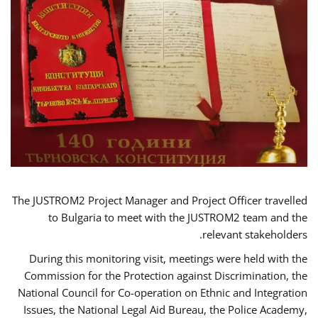
The JUSTROM2 Project Manager and Project Officer travelled
to Bulgaria to meet with the JUSTROM2 team and the
relevant stakeholders.
During this monitoring visit, meetings were held with the
Commission for the Protection against Discrimination, the
National Council for Co-operation on Ethnic and Integration
Issues, the National Legal Aid Bureau, the Police Academy,