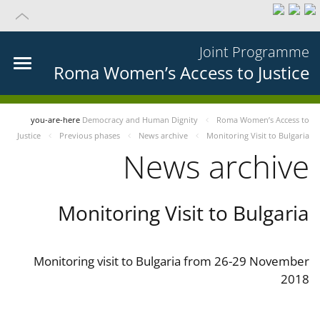
Joint Programme
Roma Women’s Access to Justice
you-are-here
Democracy and Human Dignity
Roma Women’s Access to
Justice
Previous phases
News archive
Monitoring Visit to Bulgaria
News archive
Monitoring Visit to Bulgaria
Monitoring visit to Bulgaria from 26-29 November
2018