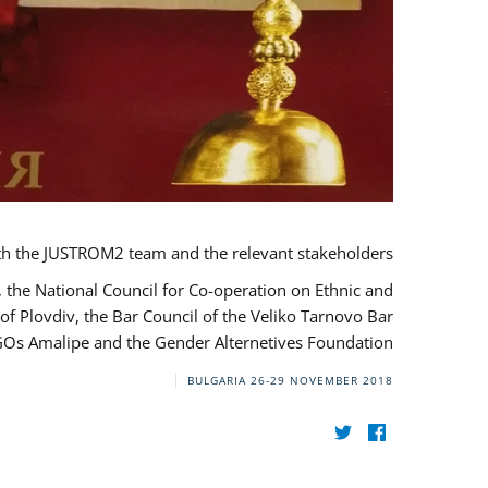
th the JUSTROM2 team and the relevant stakeholders.
, the National Council for Co-operation on Ethnic and
of Plovdiv, the Bar Council of the Veliko Tarnovo Bar
NGOs Amalipe and the Gender Alternetives Foundation.
BULGARIA
26-29 NOVEMBER 2018