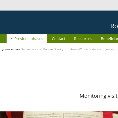
Ro
Previous phases
Contact
Resources
Beneficia
you-are-here
Democracy and Human Dignity
Roma Women’s Access to Justice
Monitoring visi