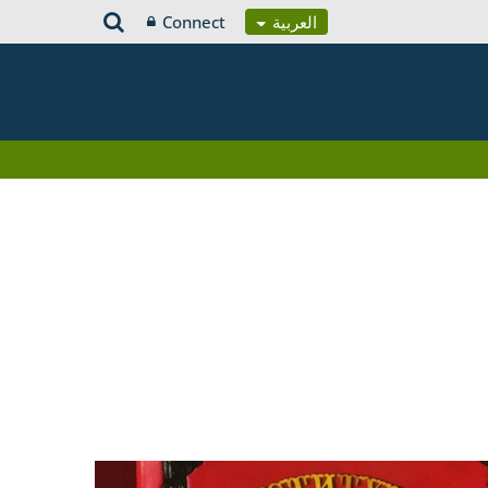
Connect
العربية