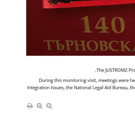
The JUSTROM2 Proje
During this monitoring visit, meetings were he
Integration Issues, the National Legal Aid Bureau, t