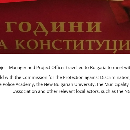
ct Manager and Project Officer travelled to Bulgaria to meet wi
ld with the Commission for the Protection against Discrimination
he Police Academy, the New Bulgarian University, the Municipality 
Association and other relevant local actors, such as the 