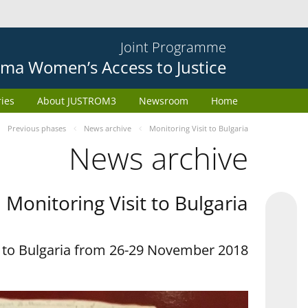
Joint Programme
ma Women’s Access to Justice
ries
About JUSTROM3
Newsroom
Home
Previous phases
News archive
Monitoring Visit to Bulgaria
News archive
Monitoring Visit to Bulgaria
t to Bulgaria from 26-29 November 2018