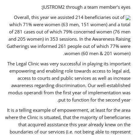
JUSTROM2 through a team member's eyes:
Overall, this year we assisted 214 beneficiaries out of
which 71% were women (63 men, 151 women) and a total
of 281 cases out of which 79% concerned women (76 men
and 205 women) in 353 sessions. In the Awareness Raising
Gatherings we informed 261 people out of which 77% were
women (60 men & 201 women).
The Legal Clinic was very successful in playing its important
empowering and enabling role towards access to legal aid,
access to courts and public services as well as increase
awareness regarding discrimination. Our well-established
modus operandi from the first year of implementation was
put to function for the second year.
It is a telling example of empowerment, at least for the area
where the Clinic is situated, that the majority of beneficiaries
that acquired assistance this year already knew on the
boundaries of our services (i.e. not being able to represent