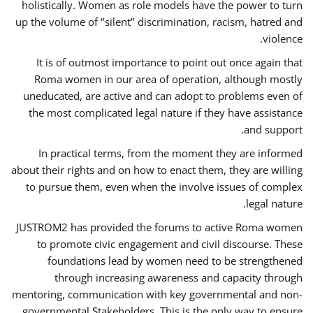
holistically. Women as role models have the power to turn
up the volume of ‘’silent’’ discrimination, racism, hatred and
violence.
It is of outmost importance to point out once again that
Roma women in our area of operation, although mostly
uneducated, are active and can adopt to problems even of
the most complicated legal nature if they have assistance
and support.
In practical terms, from the moment they are informed
about their rights and on how to enact them, they are willing
to pursue them, even when the involve issues of complex
legal nature.
JUSTROM2 has provided the forums to active Roma women
to promote civic engagement and civil discourse. These
foundations lead by women need to be strengthened
through increasing awareness and capacity through
mentoring, communication with key governmental and non-
governmental Stakeholders. This is the only way to ensure