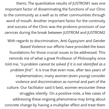
them). The quantitative results of JUSTROM1 was one
important factor of disseminating the functions of our Clinic
to the community as a well as to other communities through
word of mouth. Another important factor for the continuity
and success of the Clinic was the probono provision of our
services during the break between JUSTROM and JUSTROM2.
With regards to discrimination, Anti-Gypsyism and Gender
Based Violence our efforts have provided the basic
foundations for those crucial issues to be addressed. This
reminds me of what a great Professor of Philosophy once
told me, ‘
’a problem cannot be solved if it is not identified as a
problem first’’
. It is true that even now, after two years of
implementation, many women (even young) consider
violence and discrimination as normal and part of the
culture. Our facilitator said it best, women encounter these
struggles silently. On a positive note, a few cases of
addressing these ongoing phenomena may bring about
concrete change by having a multiplier effect and treat them