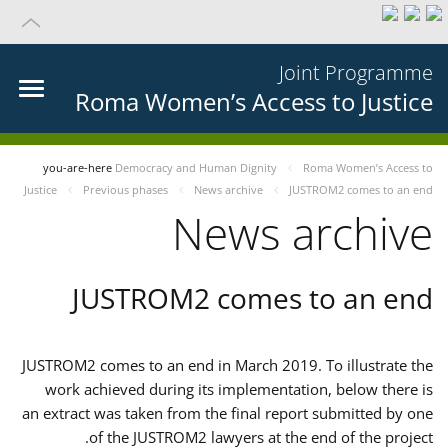
Joint Programme
Roma Women’s Access to Justice
you-are-here
Democracy and Human Dignity
Roma Women’s Access to
Justice
Previous phases
News archive
JUSTROM2 comes to an end
News archive
JUSTROM2 comes to an end
JUSTROM2 comes to an end in March 2019. To illustrate the
work achieved during its implementation, below there is
an extract was taken from the final report submitted by one
of the JUSTROM2 lawyers at the end of the project.