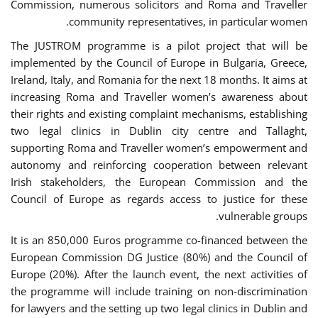
Commission, numerous solicitors and Roma and Traveller
community representatives, in particular women.
The JUSTROM programme is a pilot project that will be
implemented by the Council of Europe in Bulgaria, Greece,
Ireland, Italy, and Romania for the next 18 months. It aims at
increasing Roma and Traveller women’s awareness about
their rights and existing complaint mechanisms, establishing
two legal clinics in Dublin city centre and Tallaght,
supporting Roma and Traveller women’s empowerment and
autonomy and reinforcing cooperation between relevant
Irish stakeholders, the European Commission and the
Council of Europe as regards access to justice for these
vulnerable groups.
It is an 850,000 Euros programme co-financed between the
European Commission DG Justice (80%) and the Council of
Europe (20%). After the launch event, the next activities of
the programme will include training on non-discrimination
for lawyers and the setting up two legal clinics in Dublin and