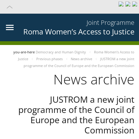
Joint Programme
Roma Women’s Access to Justice
you-are-here
Democracy and Human Dignity
Roma Women’s Access to
Justice
Previous phases
News archive
JUSTROM a new joint
programme of the Council of Europe and the European Commission
News archive
JUSTROM a new joint
programme of the Council of
Europe and the European
Commission