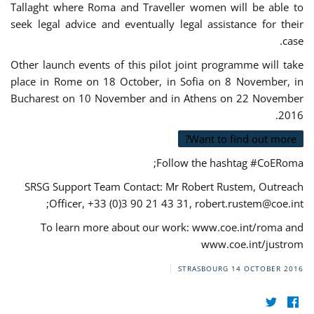
Tallaght where Roma and Traveller women will be able to
seek legal advice and eventually legal assistance for their
case.
Other launch events of this pilot joint programme will take
place in Rome on 18 October, in Sofia on 8 November, in
Bucharest on 10 November and in Athens on 22 November
2016.
Want to find out more?
Follow the hashtag #CoERoma;
SRSG Support Team Contact: Mr Robert Rustem, Outreach
;
Officer, +33 (0)3 90 21 43 31,
robert.rustem@coe.int
To learn more about our work: www.coe.int/roma and
www.coe.int/justrom
STRASBOURG
14 OCTOBER 2016