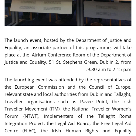
The launch event, hosted by the Department of Justice and
Equality, an associate partner of this programme, will take
place at the Atrium Conference Room of the Department of
Justice and Equality, 51 St. Stephens Green, Dublin 2, from
9.30 a.m to 2.15 p.m.
The launching event was attended by the representatives of
the European Commission and the Council of Europe,
relevant state and local authorities from Dublin and Tallaght,
Traveller organisations such as Pavee Point, the Irish
Traveller Movement (ITM), the National Traveller Women’s
Forum (NTWF), implementers of the Tallaght Roma
Integration Project, the Legal Aid Board, the Free Legal Aid
Centre (FLAC), the Irish Human Rights and Equality