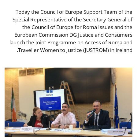
Today the Council of Europe Support Team of the
Special Representative of the Secretary General of
the Council of Europe for Roma Issues and the
European Commission DG Justice and Consumers
launch the Joint Programme on Access of Roma and
Traveller Women to Justice (JUSTROM) in Ireland.