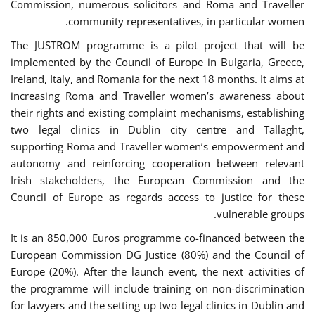
Commission, numerous solicitors and Roma and Traveller
community representatives, in particular women.
The JUSTROM programme is a pilot project that will be
implemented by the Council of Europe in Bulgaria, Greece,
Ireland, Italy, and Romania for the next 18 months. It aims at
increasing Roma and Traveller women’s awareness about
their rights and existing complaint mechanisms, establishing
two legal clinics in Dublin city centre and Tallaght,
supporting Roma and Traveller women’s empowerment and
autonomy and reinforcing cooperation between relevant
Irish stakeholders, the European Commission and the
Council of Europe as regards access to justice for these
vulnerable groups.
It is an 850,000 Euros programme co-financed between the
European Commission DG Justice (80%) and the Council of
Europe (20%). After the launch event, the next activities of
the programme will include training on non-discrimination
for lawyers and the setting up two legal clinics in Dublin and