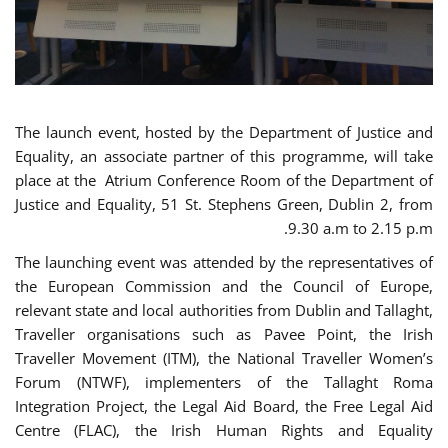
The launch event, hosted by the Department of Justice and
Equality, an associate partner of this programme, will take
place at the Atrium Conference Room of the Department of
Justice and Equality, 51 St. Stephens Green, Dublin 2, from
9.30 a.m to 2.15 p.m.
The launching event was attended by the representatives of
the European Commission and the Council of Europe,
relevant state and local authorities from Dublin and Tallaght,
Traveller organisations such as Pavee Point, the Irish
Traveller Movement (ITM), the National Traveller Women’s
Forum (NTWF), implementers of the Tallaght Roma
Integration Project, the Legal Aid Board, the Free Legal Aid
Centre (FLAC), the Irish Human Rights and Equality