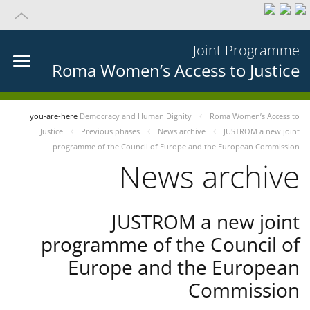
Joint Programme
Roma Women’s Access to Justice
you-are-here
Democracy and Human Dignity
Roma Women’s Access to
Justice
Previous phases
News archive
JUSTROM a new joint
programme of the Council of Europe and the European Commission
News archive
JUSTROM a new joint
programme of the Council of
Europe and the European
Commission