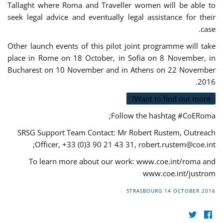
Tallaght where Roma and Traveller women will be able to
seek legal advice and eventually legal assistance for their
case.
Other launch events of this pilot joint programme will take
place in Rome on 18 October, in Sofia on 8 November, in
Bucharest on 10 November and in Athens on 22 November
2016.
Want to find out more?
Follow the hashtag #CoERoma;
SRSG Support Team Contact: Mr Robert Rustem, Outreach
;
Officer, +33 (0)3 90 21 43 31,
robert.rustem@coe.int
To learn more about our work: www.coe.int/roma and
www.coe.int/justrom
STRASBOURG
14 OCTOBER 2016