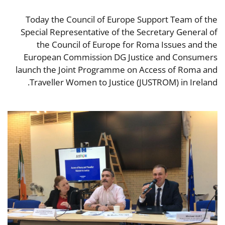
Today the Council of Europe Support Team of the
Special Representative of the Secretary General of
the Council of Europe for Roma Issues and the
European Commission DG Justice and Consumers
launch the Joint Programme on Access of Roma and
Traveller Women to Justice (JUSTROM) in Ireland.