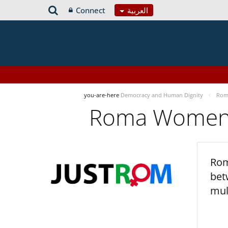
Connect
العربية
you-are-here
Democracy and Human Dignity
Roma
Roma Women’s
Rom
bet
mul