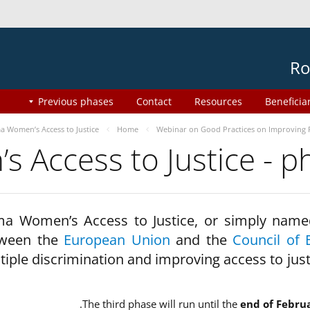
Ro
Previous phases
Contact
Resources
Beneficia
 Women’s Access to Justice
Home
Webinar on Good Practices on Improving 
 Access to Justice - 
a Women’s Access to Justice, or simply name
ween the
European Union
and the
Council of 
tiple discrimination and improving access to jus
The third phase will run until the
end of Febru