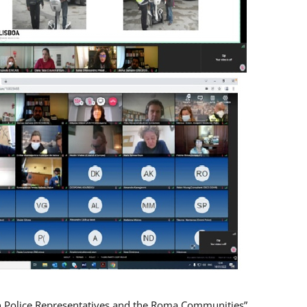
n Police Representatives and the Roma Communities”