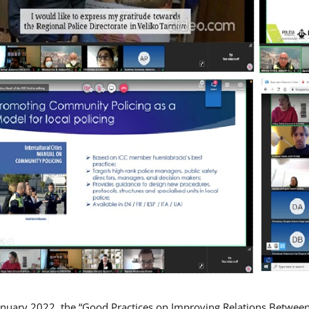
nuary 2022, the “Good Practices on Improving Relations Betwee