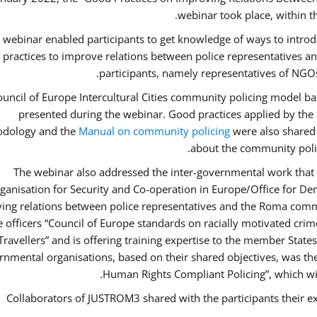
webinar took place, within 
 webinar enabled participants to get knowledge of ways to intro
 practices to improve relations between police representatives
participants, namely representatives of NGOs
uncil of Europe Intercultural Cities community policing model ba
presented during the webinar. Good practices applied by the 
dology and the
Manual on community policing
were also shared w
about the community polic
The webinar also addressed the inter-governmental work that i
ganisation for Security and Co-operation in Europe/Office for Dem
ing relations between police representatives and the Roma commu
ce officers “Council of Europe standards on racially motivated cr
Travellers” and is offering training expertise to the member State
rnmental organisations, based on their shared objectives, was th
Human Rights Compliant Policing”, which will 
Collaborators of JUSTROM3 shared with the participants their ex