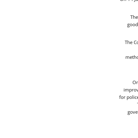
The
good
The Co
metho
Or
improv
for poli
gove