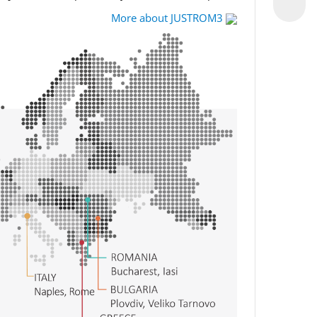
More about JUSTROM3