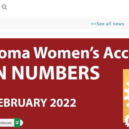
See all news>>