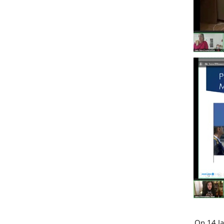
On 14 Ja