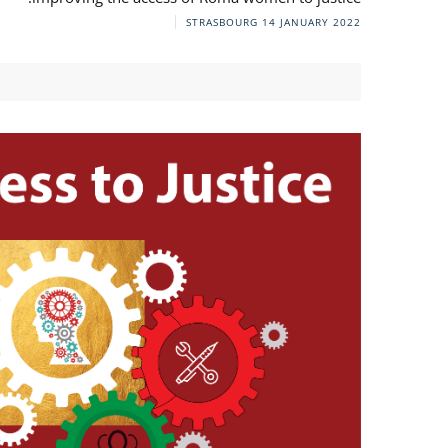
STRASBOURG
14 JANUARY 2022