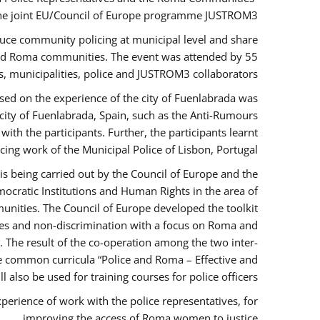
the joint EU/Council of Europe programme JUSTROM3.
duce community policing at municipal level and share
 and Roma communities. The event was attended by 55
, municipalities, police and JUSTROM3 collaborators.
sed on the experience of the city of Fuenlabrada was
city of Fuenlabrada, Spain, such as the Anti-Rumours
ith the participants. Further, the participants learnt
ing work of the Municipal Police of Lisbon, Portugal.
s being carried out by the Council of Europe and the
ocratic Institutions and Human Rights in the area of
nities. The Council of Europe developed the toolkit
imes and non-discrimination with a focus on Roma and
s. The result of the co-operation among the two inter-
e common curricula “Police and Roma – Effective and
also be used for training courses for police officers.
perience of work with the police representatives, for
improving the access of Roma women to justice.