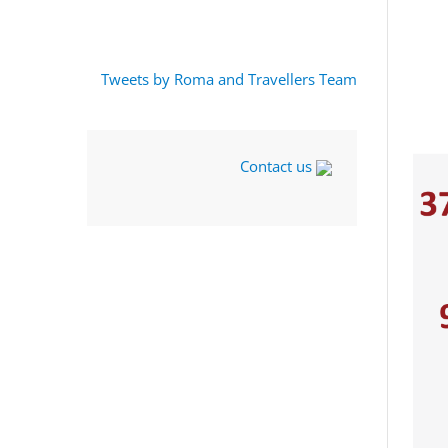
Tweets by Roma and Travellers Team
Contact us