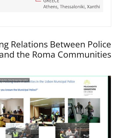
ng Relations Between Police
 and the Roma Communities