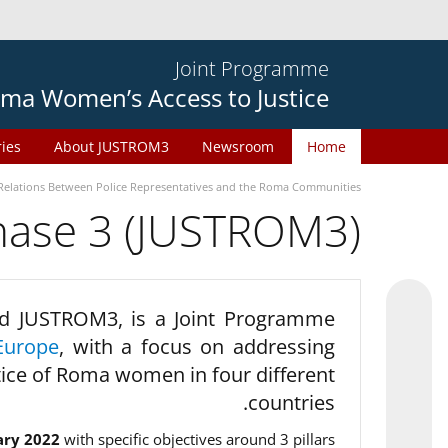
Joint Programme
ma Women’s Access to Justice
ries
About JUSTROM3
Newsroom
Home
Relations Between Police Representatives and the Roma Communities
phase 3 (JUSTROM3)
d JUSTROM3, is a Joint Programme
Europe
, with a focus on addressing
tice of Roma women in four different
countries.
ary 2022
with specific objectives around 3 pillars.