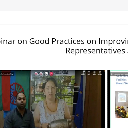
nar on Good Practices on Improvi
Representatives