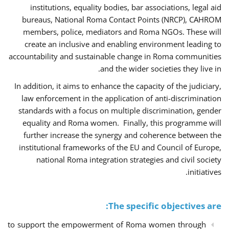
institutions, equality bodies, bar associations, legal aid
bureaus, National Roma Contact Points (NRCP), CAHROM
members, police, mediators and Roma NGOs. These will
create an inclusive and enabling environment leading to
accountability and sustainable change in Roma communities
and the wider societies they live in.
In addition, it aims to enhance the capacity of the judiciary,
law enforcement in the application of anti-discrimination
standards with a focus on multiple discrimination, gender
equality and Roma women. Finally, this programme will
further increase the synergy and coherence between the
institutional frameworks of the EU and Council of Europe,
national Roma integration strategies and civil society
initiatives.
The specific objectives are:
to support the empowerment of Roma women through