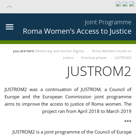
Joint Programme
Roma Women’s Access to Justice
you-are-here
Democracy and Human Dignity
Roma Women’s Access to
Justice
Previous phases
JUSTROM2
JUSTROM2
JUSTROM2 was a continuation of JUSTROM, a Council of
Europe and the European Commission joint programme
aims to improve the access to justice of Roma women. The
project ran from April 2018 to March 2019
***
JUSTROM2 is a joint programme of the Council of Europe