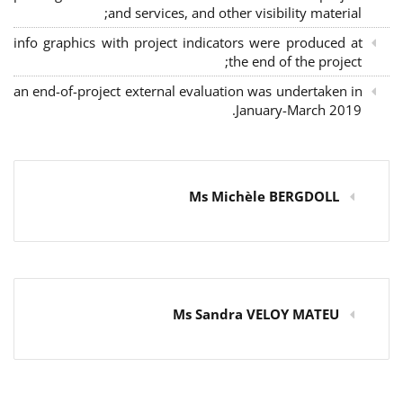
and services, and other visibility material;
info graphics with project indicators were produced at
the end of the project;
an end-of-project external evaluation was undertaken in
January-March 2019.
Ms Michèle BERGDOLL
Ms Sandra VELOY MATEU