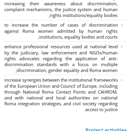
increasing their awareness about discrimination,
complaint mechanisms, the justice system and human
rights institutions/equality bodies;
to increase the number of cases of discrimination
against Roma women admitted by human rights
institutions, equality bodies and courts;
enhance professional resources used at national level
by the judiciary, law enforcement and NGOs/human
rights advocates regarding the application of anti-
discrimination standards with a focus on multiple
discrimination, gender equality and Roma women;
increase synergies between the institutional frameworks
of the European Union and Council of Europe, including
through National Roma Contact Points and CAHROM,
and with national and local authorities on national
Roma integration strategies, and civil society regarding
access to justice.
Project activities