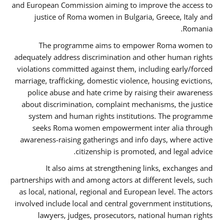
and European Commission aiming to improve the access to
justice of Roma women in Bulgaria, Greece, Italy and
Romania.
The programme aims to empower Roma women to
adequately address discrimination and other human rights
violations committed against them, including early/forced
marriage, trafficking, domestic violence, housing evictions,
police abuse and hate crime by raising their awareness
about discrimination, complaint mechanisms, the justice
system and human rights institutions. The programme
seeks Roma women empowerment inter alia through
awareness-raising gatherings and info days, where active
citizenship is promoted, and legal advice.
It also aims at strengthening links, exchanges and
partnerships with and among actors at different levels, such
as local, national, regional and European level. The actors
involved include local and central government institutions,
lawyers, judges, prosecutors, national human rights