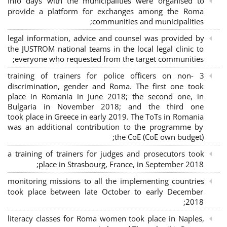
Info days with the municipalities were organised to
provide a platform for exchanges among the Roma
communities and municipalities;
legal information, advice and counsel was provided by
the JUSTROM national teams in the local legal clinic to
everyone who requested from the target communities;
3 training of trainers for police officers on non-
discrimination, gender and Roma. The first one took
place in Romania in June 2018; the second one, in
Bulgaria in November 2018; and the third one
took place in Greece in early 2019. The ToTs in Romania
was an additional contribution to the programme by
the CoE (CoE own budget);
a training of trainers for judges and prosecutors took
place in Strasbourg, France, in September 2018;
monitoring missions to all the implementing countries
took place between late October to early December
2018;
literacy classes for Roma women took place in Naples,