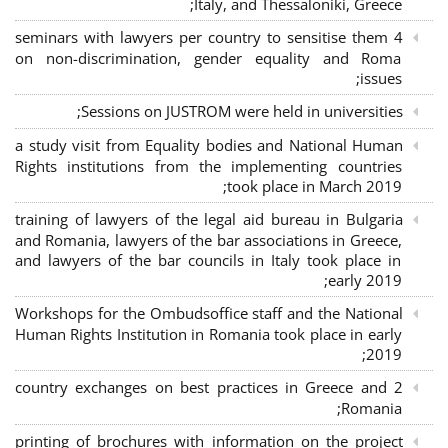
Italy, and Thessaloniki, Greece;
4 seminars with lawyers per country to sensitise them
on non-discrimination, gender equality and Roma
issues;
Sessions on JUSTROM were held in universities;
a study visit from Equality bodies and National Human
Rights institutions from the implementing countries
took place in March 2019;
training of lawyers of the legal aid bureau in Bulgaria
and Romania, lawyers of the bar associations in Greece,
and lawyers of the bar councils in Italy took place in
early 2019;
Workshops for the Ombudsoffice staff and the National
Human Rights Institution in Romania took place in early
2019;
2 country exchanges on best practices in Greece and
Romania;
printing of brochures with information on the project