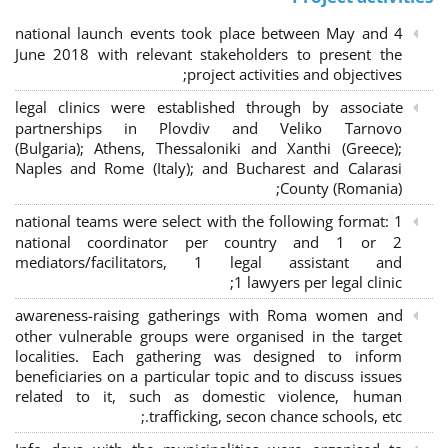
4 national launch events took place between May and
June 2018 with relevant stakeholders to present the
project activities and objectives;
legal clinics were established through by associate
partnerships in Plovdiv and Veliko Tarnovo
(Bulgaria); Athens, Thessaloniki and Xanthi (Greece)
;
Naples and Rome (Italy); and Bucharest and Calarasi
County (Romania);
national teams were select with the following format:
1
national coordinator per country and 1 or 2
mediators/facilitators, 1 legal assistant and
1 lawyers per legal clinic;
awareness-raising gatherings with Roma women and
other vulnerable groups were organised in the target
localities. Each gathering was designed to inform
beneficiaries on a particular topic and to discuss issues
related to it, such as domestic violence, human
trafficking, secon chance schools, etc.;