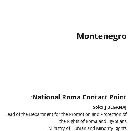
Montenegro
:
National Roma Contact Point
Sokolj BEGANAJ
Head of the Department for the Promotion and Protection of
the Rights of Roma and Egyptians
Ministry of Human and Minority Rights