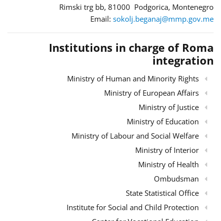
Rimski trg bb, 81000 Podgorica, Montenegro
Email:
sokolj.beganaj@mmp.gov.me
Institutions in charge of Roma
integration
Ministry of Human and Minority Rights
Ministry of European Affairs
Ministry of Justice
Ministry of Education
Ministry of Labour and Social Welfare
Ministry of Interior
Ministry of Health
Ombudsman
State Statistical Office
Institute for Social and Child Protection