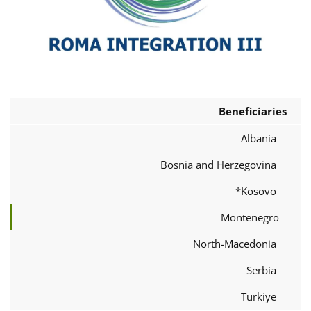
Beneficiaries
Albania
Bosnia and Herzegovina
Kosovo*
Montenegro
North-Macedonia
Serbia
Turkiye