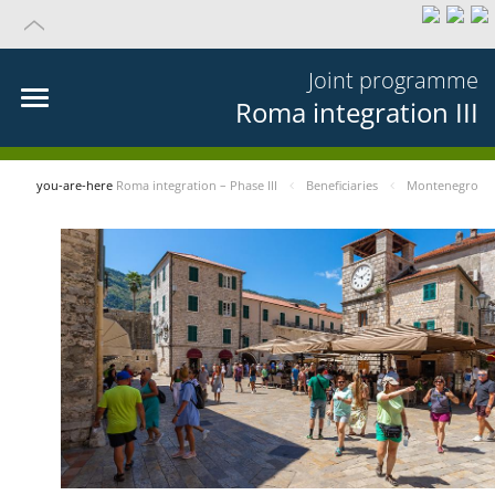
Joint programme
Roma integration III
you-are-here
Roma integration – Phase III
Beneficiaries
Montenegro