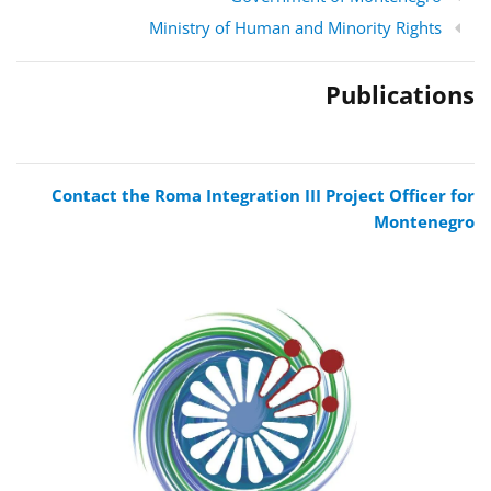
Ministry of Human and Minority Rights
Publications
Contact the Roma Integration III Project Officer for
Montenegro