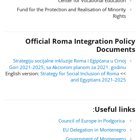
Center for Vocational Education
Fund for the Protection and Realisation of Minority
Rights
Official Roma Integration Policy
Documents
Strategiju socijalne inkluzije Roma i Egipćana u Crnoj
Gori 2021-2025, sa Akcionim planom za 2021. godinu
Strategy for Social Inclusion of Roma
>> English version:
and Egyptians 2021-2025
:
Useful links
Council of Europe in Podgorica
EU Delegation in Montenegro
Government of Montenegro