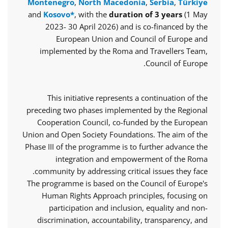
Montenegro
,
North Macedonia
,
Serbia
,
Türkiye
and
Kosovo*
, with the
duration of 3 years
(1 May
2023- 30 April 2026) and is co-financed by the
European Union and Council of Europe and
implemented by the Roma and Travellers Team,
Council of Europe.
This initiative represents a continuation of the
preceding two phases implemented by the Regional
Cooperation Council, co-funded by the European
Union and Open Society Foundations. The aim of the
Phase III of the programme is to further advance the
integration and empowerment of the Roma
community by addressing critical issues they face.
The programme is based on the Council of Europe's
Human Rights Approach principles, focusing on
participation and inclusion, equality and non-
discrimination, accountability, transparency, and