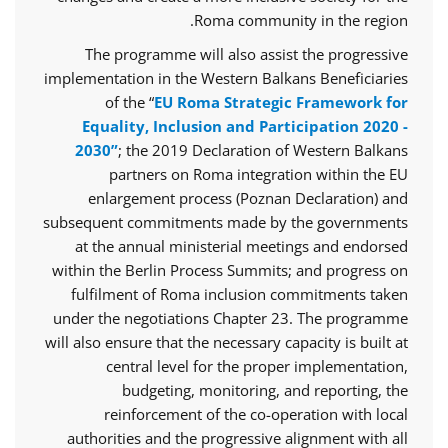
Roma community in the region.
The programme will also assist the progressive
implementation in the Western Balkans Beneficiaries
of the “
EU Roma Strategic Framework for
Equality, Inclusion and Participation 2020 -
2030”
; the 2019 Declaration of Western Balkans
partners on Roma integration within the EU
enlargement process (Poznan Declaration) and
subsequent commitments made by the governments
at the annual ministerial meetings and endorsed
within the Berlin Process Summits; and progress on
fulfilment of Roma inclusion commitments taken
under the negotiations Chapter 23. The programme
will also ensure that the necessary capacity is built at
central level for the proper implementation,
budgeting, monitoring, and reporting, the
reinforcement of the co-operation with local
authorities and the progressive alignment with all