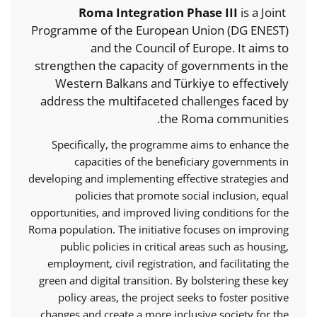
Roma Integration Phase III
is a Joint
Programme of the European Union (DG ENEST)
and the Council of Europe. It aims to
strengthen the capacity of governments in the
Western Balkans and Türkiye to effectively
address the multifaceted challenges faced by
the Roma communities.
Specifically, the programme aims to enhance the
capacities of the beneficiary governments in
developing and implementing effective strategies and
policies that promote social inclusion, equal
opportunities, and improved living conditions for the
Roma population. The initiative focuses on improving
public policies in critical areas such as housing,
employment, civil registration, and facilitating the
green and digital transition. By bolstering these key
policy areas, the project seeks to foster positive
changes and create a more inclusive society for the