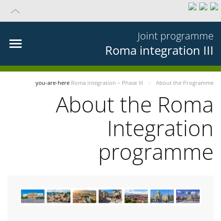
Joint programme
Roma integration III
you-are-here
Roma integration – Phase III
About the Programme
About the Roma
Integration
programme