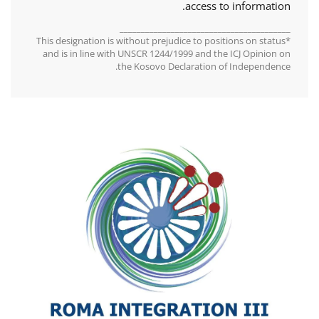
access to information.
________________________________________
*This designation is without prejudice to positions on status
and is in line with UNSCR 1244/1999 and the ICJ Opinion on
the Kosovo Declaration of Independence.