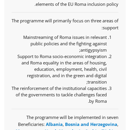
elements of the EU Roma inclusion policy.
The programme will primarily focus on three areas of
support:
Mainstreaming of Roma issues in relevant
public policies and the fighting against
antigypsyism;
Support to Roma socio-economic integration
and Roma equality in the areas of housing,
education, employment, health, civil
registration, and in the green and digital
transition;
The reinforcement of the institutional capacities
of the governments to tackle challenges faced
by Roma.
The programme will be implemented in seven
Beneficiaries:
Albania
,
Bosnia and Herzegovina
,