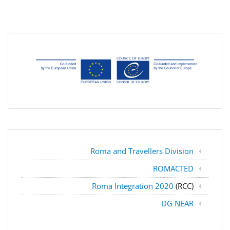
Roma and Travellers Division
ROMACTED
Roma Integration 2020
(RCC)
DG NEAR