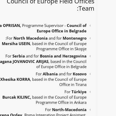
Council of Europe Field Offices
Team:
a OPRISAN,
Programme Supervisor -
Council of
Europe Office in Belgrade
:
For
North Macedonia
and for
Montenegro
Mersiha USEIN
, based in the Council of Europe
Programme Office in Skopje
For
Serbia
and for
Bosnia and Herzegovina
agana JOVANOVIC ARIJAS
, based in the Council
of Europe Office in Belgrade
For
Albania
and for
Kosovo
Xhesika KORRA
, based in the Council of Europe
Office in Tirana
For
Türkiye
Burcak KILINC,
based in the Council of Europe
Programme Office in Ankara
For
North-Macedonia
Irena Ordev
, Roma Integration Project Assistant,