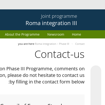
Joint programme
Roma integration III
About the Programme
Newsroom
Home
you-are-here
Roma integration – Phase III
Contact
Contact-us
tion Phase III Programme, comments on
on, please do not hesitate to contact us
by filling in the contact form below: