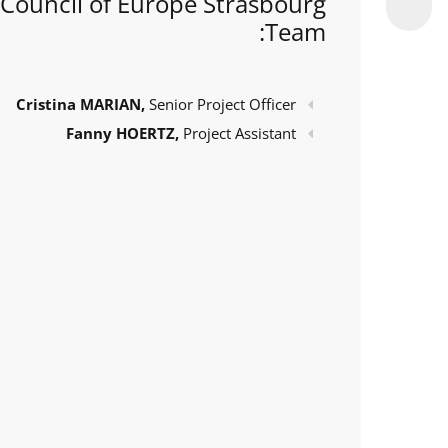
Council of Europe Strasbourg
Team:
Cristina MARIAN,
Senior Project Officer
Fanny HOERTZ,
Project Assistant