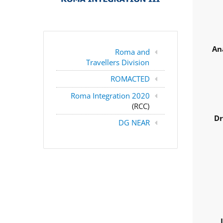
An
Roma and
Travellers Division
ROMACTED
Roma Integration 2020
(RCC)
Dr
DG NEAR