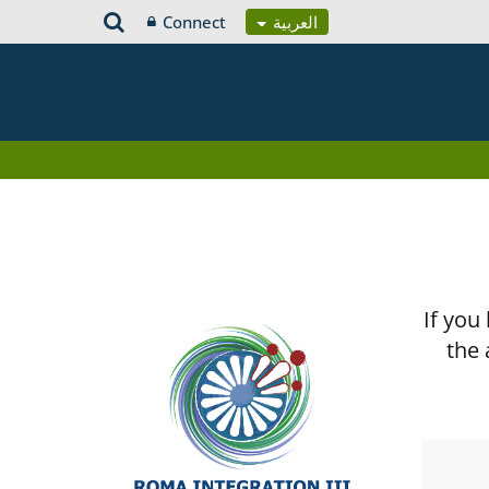
Connect
العربية
If you
the 