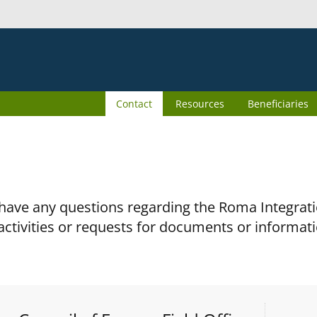
Contact
Resources
Beneficiaries
 have any questions regarding the Roma Integra
activities or requests for documents or informati