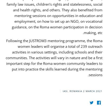
family law issues, children’s rights and statelessness, social
and health rights, and others. They also benefited from
mentoring sessions on opportunities in education and
employment, on how to set up an NGO, on vocational
guidance, on the Roma women participation in decision
making, etc.
Following the JUSTROM3 mentoring programme, the Roma
women leaders will organise a total of 239 outreach
activities in various settings, including schools and their
communities. The activities will vary in nature and be a first
important step for the Roma women community leaders to
put into practice the skills learned during the mentoring
sessions.
IASI, ROMANIA
2 MARCH 2021