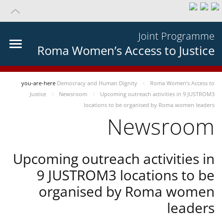
Joint Programme
Roma Women’s Access to Justice
you-are-here
Democracy and Human Dignity
Roma Women’s Access to
Justice
Newsroom
Upcoming outreach activities in 9 JUSTROM3
locations to be organised by Roma women leaders
Newsroom
Upcoming outreach activities in
9 JUSTROM3 locations to be
organised by Roma women
leaders