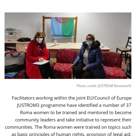
©Photo credit: JUSTROM Romania
Facilitators working within the joint EU/Council of Europe
JUSTROM3 programme have identified a number of 37
Roma women to be trained and mentored to become
community leaders and take initiative to represent their
communities. The Roma women were trained on topics such
as basic principles of human rights, provision of legal aid,